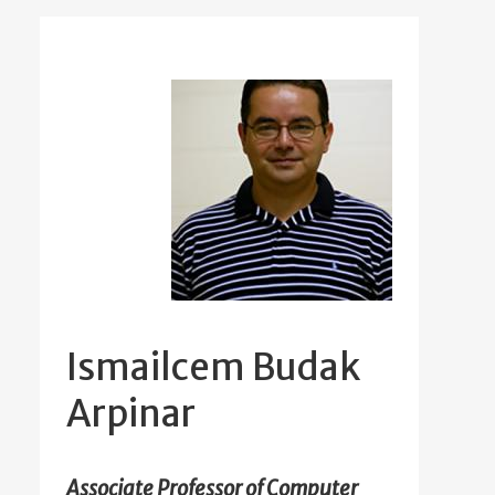
Ismailcem Budak
Arpinar
Associate Professor of Computer