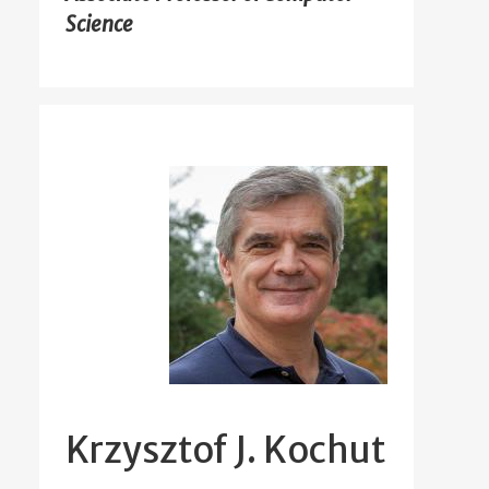
Science
Krzysztof J. Kochut