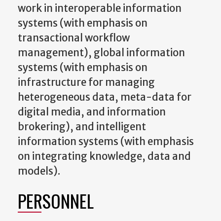
work in interoperable information
systems (with emphasis on
transactional workflow
management), global information
systems (with emphasis on
infrastructure for managing
heterogeneous data, meta-data for
digital media, and information
brokering), and intelligent
information systems (with emphasis
on integrating knowledge, data and
models).
PERSONNEL