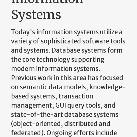
Systems
Today's information systems utilize a
variety of sophisticated software tools
and systems. Database systems form
the core technology supporting
modern information systems.
Previous work in this area has focused
on semantic data models, knowledge-
based systems, transaction
management, GUI query tools, and
state-of-the-art database systems
(object-oriented, distributed and
federated). Ongoing efforts include