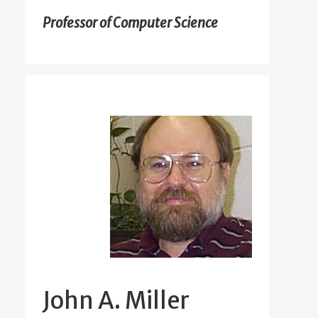
Professor of Computer Science
John A. Miller