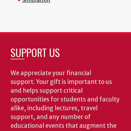
Simulation
SUPPORT US
We appreciate your financial
support. Your gift is important to us
and helps support critical
opportunities for students and faculty
alike, including lectures, travel
support, and any number of
educational events that augment the