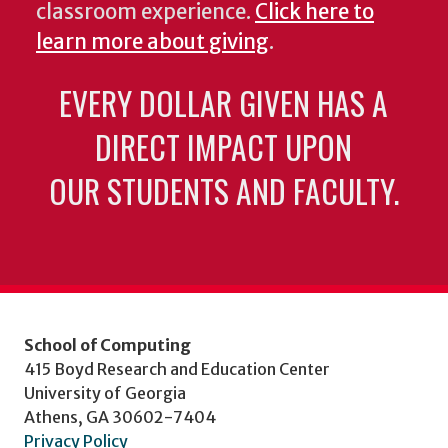
classroom experience.
Click here to
learn more about giving
.
EVERY DOLLAR GIVEN HAS A
DIRECT IMPACT UPON
OUR STUDENTS AND FACULTY.
School of Computing
415 Boyd Research and Education Center
University of Georgia
Athens, GA 30602-7404
Privacy Policy