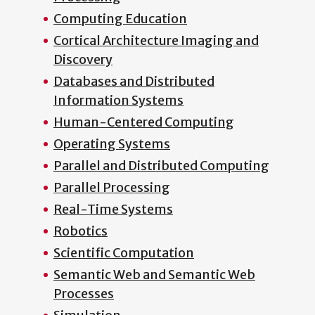
Computing Education
Cortical Architecture Imaging and
Discovery
Databases and Distributed
Information Systems
Human-Centered Computing
Operating Systems
Parallel and Distributed Computing
Parallel Processing
Real-Time Systems
Robotics
Scientific Computation
Semantic Web and Semantic Web
Processes