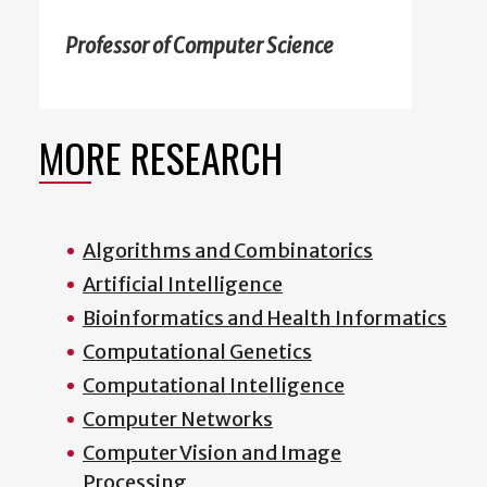
Professor of Computer Science
MORE RESEARCH
Algorithms and Combinatorics
Artificial Intelligence
Bioinformatics and Health Informatics
Computational Genetics
Computational Intelligence
Computer Networks
Computer Vision and Image
Processing