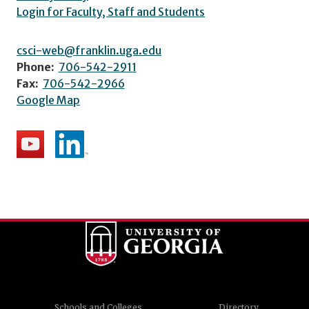
Login for Faculty, Staff and Students
csci-web@franklin.uga.edu
Phone:
706-542-2911
Fax:
706-542-2966
Google Map
Schools and Colleges
Directory