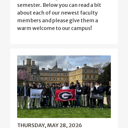
semester. Below you can read a bit
about each of our newest faculty
members and please give them a
warm welcome to our campus!
THURSDAY, MAY 28, 2026