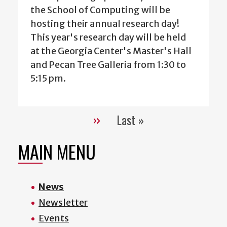
the School of Computing will be
hosting their annual research day!
This year's research day will be held
at the Georgia Center's Master's Hall
and Pecan Tree Galleria from 1:30 to
5:15 pm.
››
Last »
Pagination
Next
Last
page
page
MAIN MENU
News
Newsletter
Events