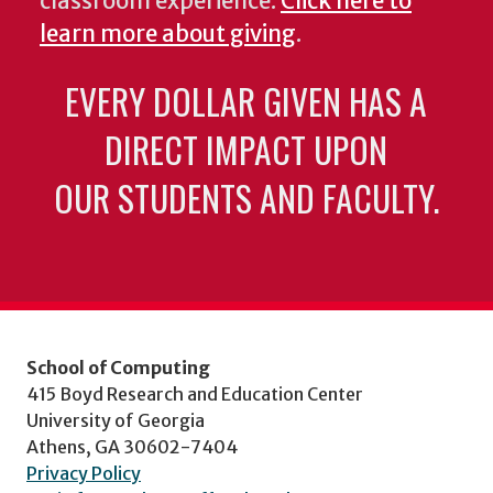
classroom experience.
Click here to
learn more about giving
.
EVERY DOLLAR GIVEN HAS A
DIRECT IMPACT UPON
OUR STUDENTS AND FACULTY.
School of Computing
415 Boyd Research and Education Center
University of Georgia
Athens, GA 30602-7404
Privacy Policy