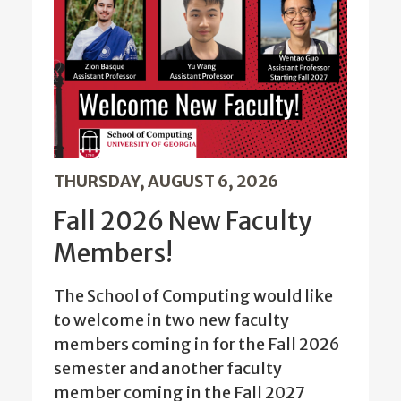
THURSDAY, AUGUST 6, 2026
Fall 2026 New Faculty
Members!
The School of Computing would like
to welcome in two new faculty
members coming in for the Fall 2026
semester and another faculty
member coming in the Fall 2027