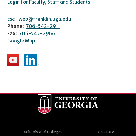
Login for Faculty, Staff and Students
csci-web@franklin.uga.edu
Phone:
706-542-2911
Fax:
706-542-2966
Google Map
Schools and Colleges
Directory