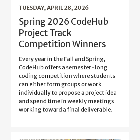
TUESDAY, APRIL 28, 2026
Spring 2026 CodeHub
Project Track
Competition Winners
Every year in the Fall and Spring,
CodeHub offers a semester-long
coding competition where students
can either form groups or work
individually to propose a project idea
and spend time in weekly meetings
working toward a final deliverable.