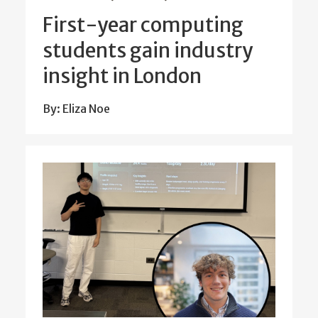
First-year computing
students gain industry
insight in London
By: Eliza Noe