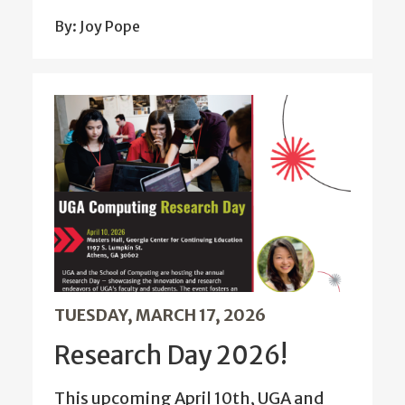
By: Joy Pope
TUESDAY, MARCH 17, 2026
Research Day 2026!
This upcoming April 10th, UGA and