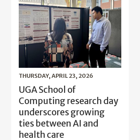
THURSDAY, APRIL 23, 2026
UGA School of
Computing research day
underscores growing
ties between AI and
health care