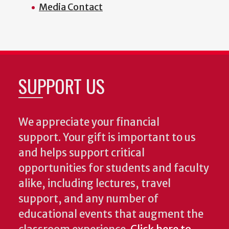
Media Contact
SUPPORT US
We appreciate your financial
support. Your gift is important to us
and helps support critical
opportunities for students and faculty
alike, including lectures, travel
support, and any number of
educational events that augment the