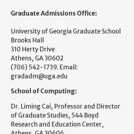
Graduate Admissions Office:
University of Georgia Graduate School
Brooks Hall
310 Herty Drive
Athens, GA 30602
(706) 542-1739. Email:
gradadm@uga.edu
School of Computing:
Dr. Liming Cai, Professor and
Director
of Graduate Studies
, 544 Boyd
Research and Education Center,
Athens, GA 30606