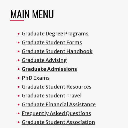
MAIN MENU
Graduate Degree Programs
Graduate Student Forms
Graduate Student Handbook
Graduate Advising
Graduate Admissions
PhD Exams
Graduate Student Resources
Graduate Student Travel
Graduate Financial Assistance
Frequently Asked Questions
Graduate Student Association