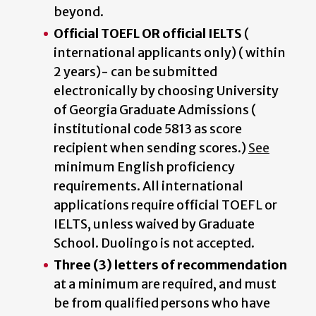
beyond.
Official TOEFL OR official IELTS
(
international applicants only) ( within
2 years)- can be submitted
electronically by choosing University
of Georgia Graduate Admissions (
institutional code 5813 as score
recipient when sending scores.)
See
minimum English proficiency
requirements. All international
applications require official TOEFL or
IELTS, unless waived by Graduate
School. Duolingo is not accepted.
Three (3) letters of recommendation
at a minimum are required, and must
be from qualified persons who have