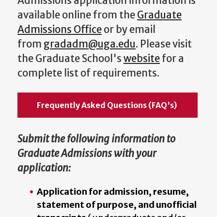
Admissions application information is
available online from the
Graduate
Admissions Office
or by email
from
gradadm@uga.edu
. Please visit
the Graduate School's
website
for a
complete list of requirements.
Frequently Asked Questions (FAQ's)
Submit the following information to
Graduate Admissions with your
application:
Application for admission, resume,
statement of purpose, and unofficial