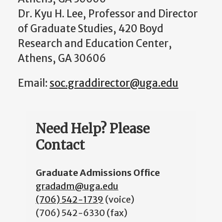
Dr. Kyu H. Lee, Professor and Director
of Graduate Studies, 420 Boyd
Research and Education Center,
Athens, GA 30606
Email:
soc.graddirector@uga.edu
Need Help? Please
Contact
Graduate Admissions Office
gradadm@uga.edu
(706) 542-1739
(voice)
(706) 542-6330 (fax)