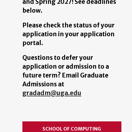
and Spring 2027! See deadlines
below.
Please check the status of your
application in your application
portal.
Questions to defer your
application or admission to a
future term? Email Graduate
Admissions at
gradadm@uga.edu
SCHOOL OF COMPUTING