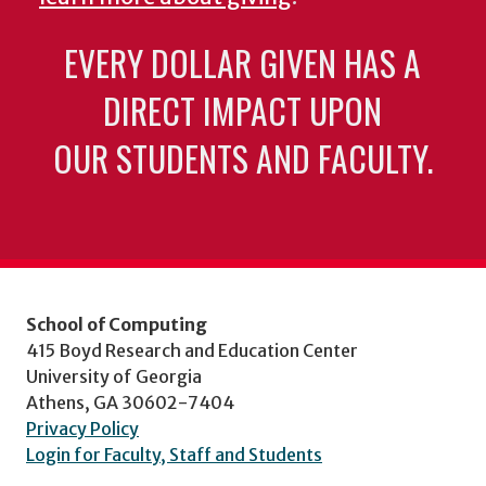
EVERY DOLLAR GIVEN HAS A
DIRECT IMPACT UPON
OUR STUDENTS AND FACULTY.
School of Computing
415 Boyd Research and Education Center
University of Georgia
Athens, GA 30602-7404
Privacy Policy
Login for Faculty, Staff and Students