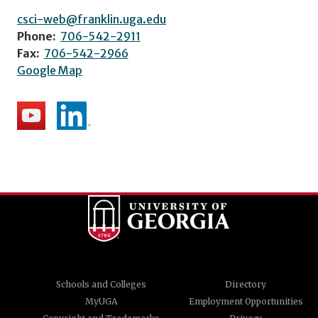
csci-web@franklin.uga.edu
Phone:
706-542-2911
Fax:
706-542-2966
Google Map
Schools and Colleges
Directory
MyUGA
Employment Opportunities