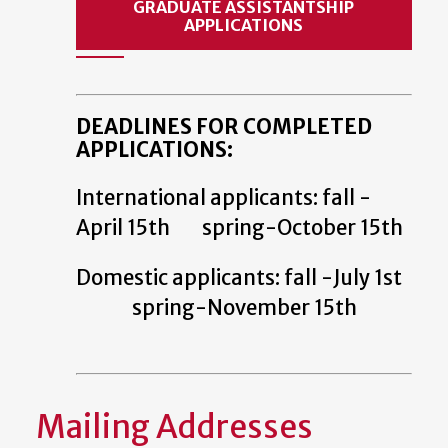
GRADUATE ASSISTANTSHIP
APPLICATIONS
DEADLINES FOR COMPLETED
APPLICATIONS:
International applicants: fall -
April 15th spring-October 15th
Domestic applicants: fall -July 1st
spring-November 15th
Mailing Addresses