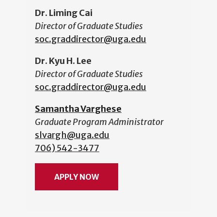
Dr. Liming Cai
Director of Graduate Studies
soc.graddirector@uga.edu
Dr. Kyu H. Lee
Director of Graduate Studies
soc.graddirector@uga.edu
Samantha Varghese
Graduate Program Administrator
slvargh@uga.edu
706) 542-3477
APPLY NOW