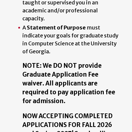
taught or supervised you in an
academic and/or professional
capacity.
A
Statement of Purpose
must
indicate your goals for graduate study
in Computer Science at the University
of Georgia.
NOTE: We DO NOT provide
Graduate Application Fee
waiver. All applicants are
required to pay application fee
for admission.
NOW ACCEPTING COMPLETED
APPLICATIONS FOR FALL 2026