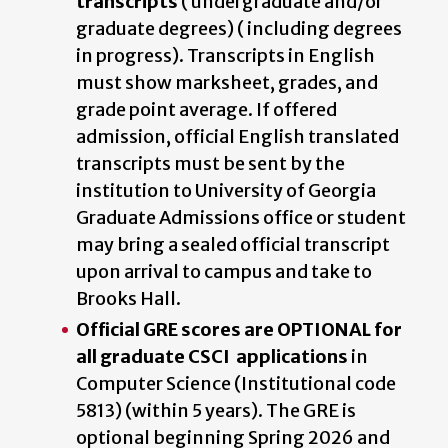
transcripts
( undergraduate and/or
graduate degrees) ( including degrees
in progress). Transcripts in English
must show marksheet, grades, and
grade point average. If offered
admission, official English translated
transcripts must be sent by the
institution to University of Georgia
Graduate Admissions office or student
may bring a sealed official transcript
upon arrival to campus and take to
Brooks Hall.
Official GRE scores are OPTIONAL for
all graduate CSCI applications
in
Computer Science (Institutional code
5813) (within 5 years). The GRE is
optional beginning Spring 2026 and