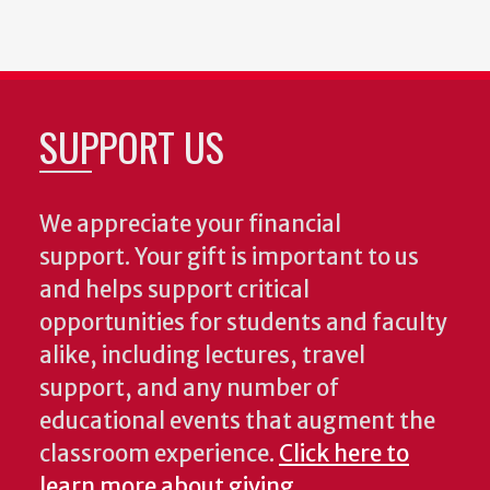
SUPPORT US
We appreciate your financial
support. Your gift is important to us
and helps support critical
opportunities for students and faculty
alike, including lectures, travel
support, and any number of
educational events that augment the
classroom experience.
Click here to
learn more about giving
.