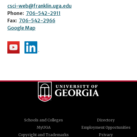
csci-web@franklin.uga.edu
Phone:
706-542-2911
Fax:
706-542-2966
Google Map
Schools and Colleges
Directory
MyUGA
Employment Opportunities
Copyright and Trademarks
Privacy