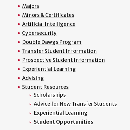
Majors
Minors & Certificates
Artificial Intelligence
Cybersecurity
Double Dawgs Program
Transfer Student Information
Prospective Student Information
Experiential Learning
Advising
Student Resources
Scholarships
Advice for New Transfer Students
Experiential Learning
Student Opportunities