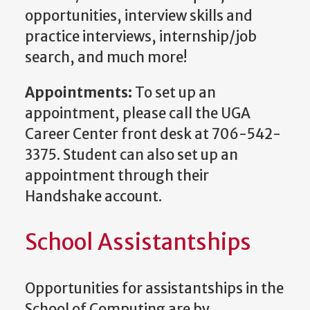
opportunities, interview skills and
practice interviews, internship/job
search, and much more!
Appointments:
To set up an
appointment, please call the UGA
Career Center front desk at 706-542-
3375. Student can also set up an
appointment through their
Handshake account.
School Assistantships
Opportunities for assistantships in the
School of Computing are by