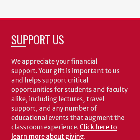
SUPPORT US
We appreciate your financial
support. Your gift is important to us
and helps support critical
opportunities for students and faculty
alike, including lectures, travel
support, and any number of
educational events that augment the
classroom experience.
Click here to
learn more about giving
.