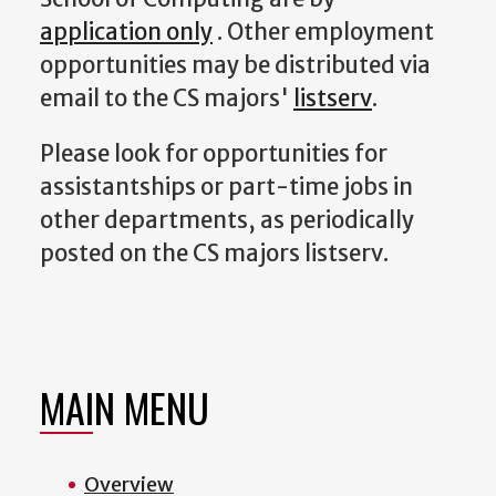
application only
. Other employment
opportunities may be distributed via
email to the CS majors'
listserv
.
Please look for opportunities for
assistantships or part-time jobs in
other departments, as periodically
posted on the CS majors listserv.
MAIN MENU
Overview