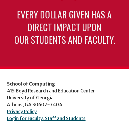
EVERY DOLLAR GIVEN HAS A
DIRECT IMPACT UPON
OUR STUDENTS AND FACULTY.
School of Computing
415 Boyd Research and Education Center
University of Georgia
Athens, GA 30602-7404
Privacy Policy
Login for Faculty, Staff and Students