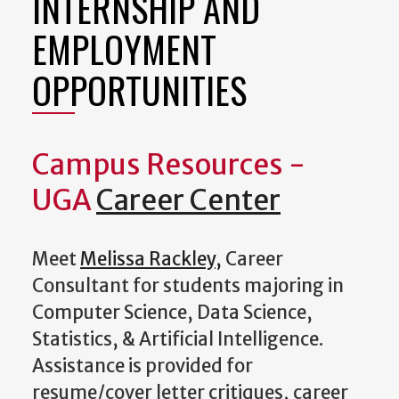
INTERNSHIP AND
EMPLOYMENT
OPPORTUNITIES
Campus Resources -
UGA
Career Center
Meet
Melissa Rackley
,
Career
Consultant for students majoring in
Computer Science, Data Science,
Statistics, & Artificial Intelligence.
Assistance is provided for
resume/cover letter critiques, career