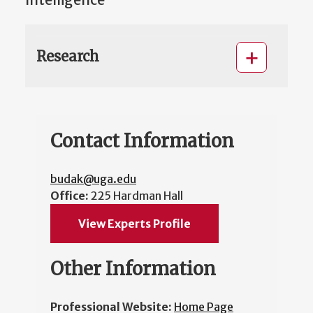
Intelligence
Research
Contact Information
budak@uga.edu
Office:
225 Hardman Hall
View Experts Profile
Other Information
Professional Website:
Home Page