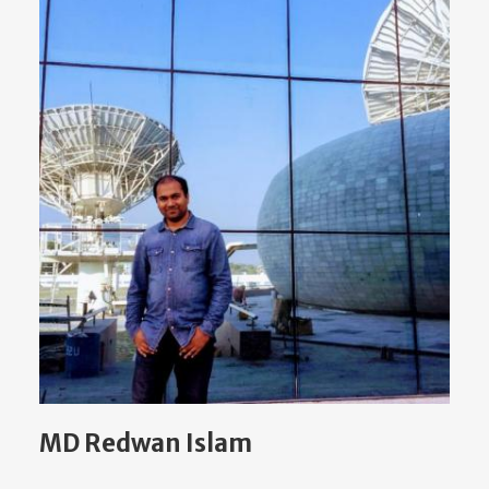
MD Redwan Islam