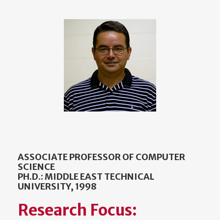
ASSOCIATE PROFESSOR OF COMPUTER
SCIENCE
PH.D.: MIDDLE EAST TECHNICAL
UNIVERSITY, 1998
Research Focus: