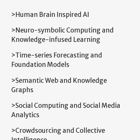
>Human Brain Inspired AI
>Neuro-symbolic Computing and
Knowledge-infused Learning
>Time-series Forecasting and
Foundation Models
>Semantic Web and Knowledge
Graphs
>Social Computing and Social Media
Analytics
>Crowdsourcing and Collective