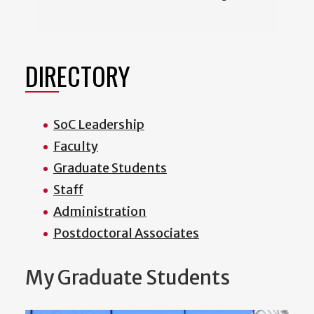
DIRECTORY
SoC Leadership
Faculty
Graduate Students
Staff
Administration
Postdoctoral Associates
My Graduate Students