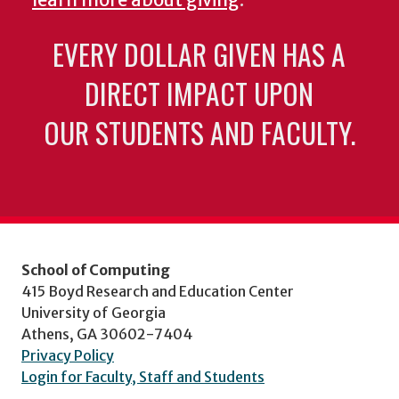
learn more about giving
.
EVERY DOLLAR GIVEN HAS A
DIRECT IMPACT UPON
OUR STUDENTS AND FACULTY.
School of Computing
415 Boyd Research and Education Center
University of Georgia
Athens, GA 30602-7404
Privacy Policy
Login for Faculty, Staff and Students