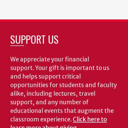
SUPPORT US
We appreciate your financial
support. Your gift is important to us
and helps support critical
opportunities for students and faculty
alike, including lectures, travel
support, and any number of
educational events that augment the
classroom experience.
Click here to