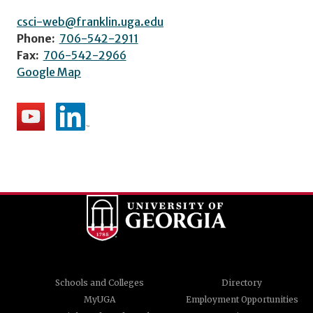
csci-web@franklin.uga.edu
Phone:
706-542-2911
Fax:
706-542-2966
Google Map
Schools and Colleges
Directory
MyUGA
Employment Opportunities