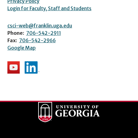
Privacy Policy
Login for Faculty, Staff and Students
csci-web@franklin.uga.edu
Phone:
706-542-2911
Fax:
706-542-2966
Google Map