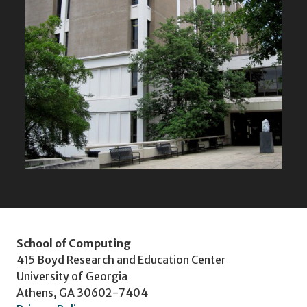
School of Computing
415 Boyd Research and Education Center
University of Georgia
Athens, GA 30602-7404