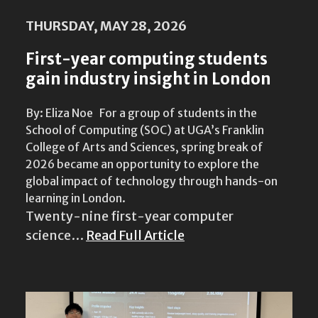
THURSDAY, MAY 28, 2026
First-year computing students
gain industry insight in London
By: Eliza Noe For a group of students in the
School of Computing (SOC) at UGA’s Franklin
College of Arts and Sciences, spring break of
2026 became an opportunity to explore the
global impact of technology through hands-on
learning in London.
Twenty-nine first-year computer
science…
Read Full Article