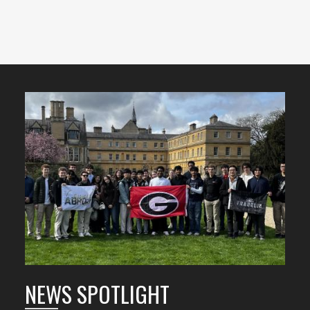
Featured
Content
NEWS SPOTLIGHT