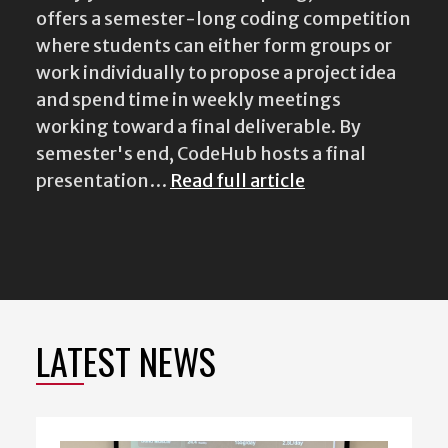
offers a semester-long coding competition
where students can either form groups or
work individually to propose a project idea
and spend time in weekly meetings
working toward a final deliverable. By
semester's end, CodeHub hosts a final
presentation…
Read full article
LATEST NEWS