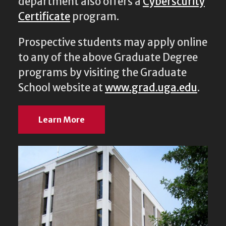
department also offers a
Cyberscurity
Certificate
program.
Prospective students may apply online
to any of the above Graduate Degree
programs by visiting the Graduate
School website at
www.grad.uga.edu
.
Learn More