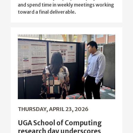
and spend time in weekly meetings working
toward a final deliverable.
THURSDAY, APRIL 23, 2026
UGA School of Computing
research day underscores