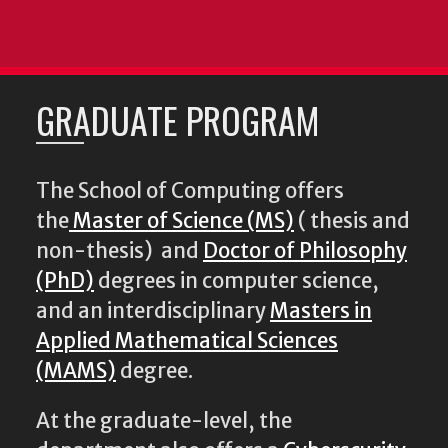
GRADUATE PROGRAM
The School of Computing offers
the
Master of Science (MS)
( thesis and
non-thesis) and
Doctor of Philosophy
(PhD)
degrees in computer science,
and an interdisciplinary
Masters in
Applied Mathematical Sciences
(MAMS)
degree.
At the graduate-level, the