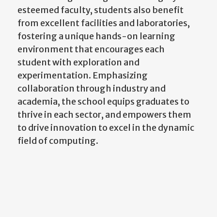
esteemed faculty, students also benefit
from excellent facilities and laboratories,
fostering a unique hands-on learning
environment that encourages each
student with exploration and
experimentation. Emphasizing
collaboration through industry and
academia, the school equips graduates to
thrive in each sector, and empowers them
to drive innovation to excel in the dynamic
field of computing.