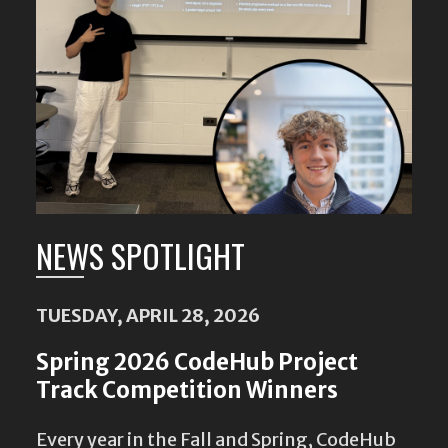
NEWS SPOTLIGHT
TUESDAY, APRIL 28, 2026
Spring 2026 CodeHub Project
Track Competition Winners
Every year in the Fall and Spring, CodeHub