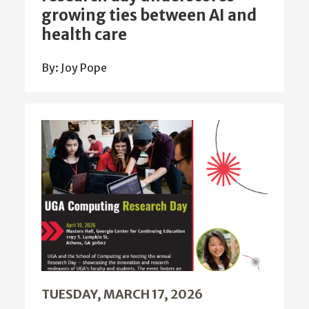
growing ties between AI and
health care
By: Joy Pope
TUESDAY, MARCH 17, 2026