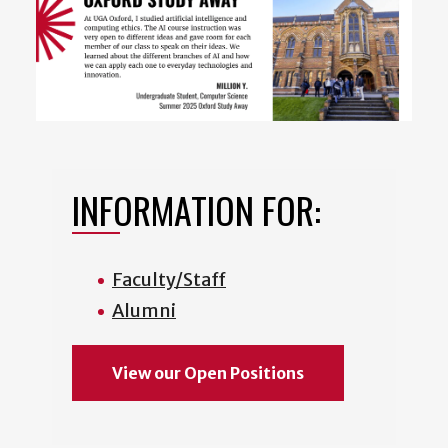
INFORMATION FOR:
Faculty/Staff
Alumni
View our Open Positions