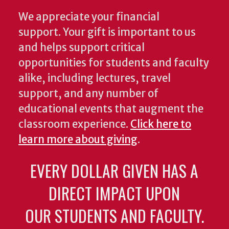
We appreciate your financial
support. Your gift is important to us
and helps support critical
opportunities for students and faculty
alike, including lectures, travel
support, and any number of
educational events that augment the
classroom experience.
Click here to
learn more about giving
.
EVERY DOLLAR GIVEN HAS A
DIRECT IMPACT UPON
OUR STUDENTS AND FACULTY.