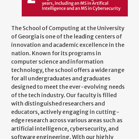
The School of Computing at the University
of Georgia is one of the leading centers of
innovation and academic excellence in the
nation. Known for its programs in
computer science and information
technology, the school offers a wide range
for all undergraduates and graduates
designed to meet the ever-evolving needs
of the tech industry. Our faculty is filled
with distinguished researchers and
educators, actively engaging in cutting-
edge research across various areas such as
artificial intelligence, cybersecurity, and
software engineering. With our highly