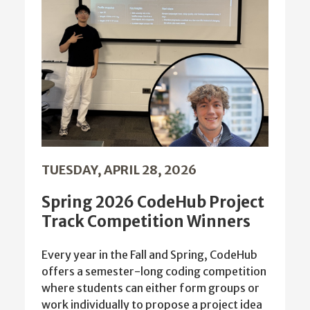
TUESDAY, APRIL 28, 2026
Spring 2026 CodeHub Project
Track Competition Winners
Every year in the Fall and Spring, CodeHub
offers a semester-long coding competition
where students can either form groups or
work individually to propose a project idea