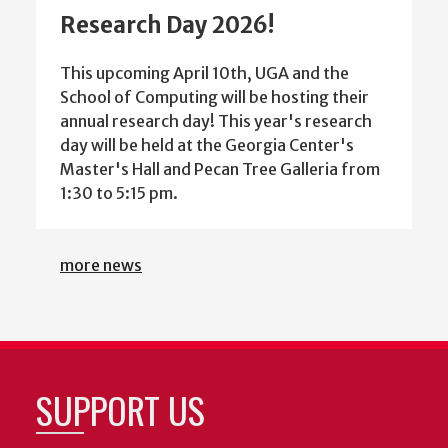
Research Day 2026!
This upcoming April 10th, UGA and the
School of Computing will be hosting their
annual research day! This year's research
day will be held at the Georgia Center's
Master's Hall and Pecan Tree Galleria from
1:30 to 5:15 pm.
more news
SUPPORT US