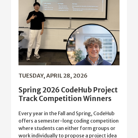
TUESDAY, APRIL 28, 2026
Spring 2026 CodeHub Project
Track Competition Winners
Every year in the Fall and Spring, CodeHub
offers a semester-long coding competition
where students can either form groups or
work individually to propose a project idea