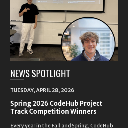
NEWS SPOTLIGHT
TUESDAY, APRIL 28, 2026
Spring 2026 CodeHub Project
Track Competition Winners
Every year in the Fall and Spring, CodeHub