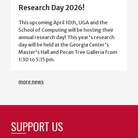
Research Day 2026!
This upcoming April 10th, UGA and the
School of Computing will be hosting their
annual research day! This year's research
day will be held at the Georgia Center's
Master's Hall and Pecan Tree Galleria from
1:30 to 5:15 pm.
more news
SUPPORT US