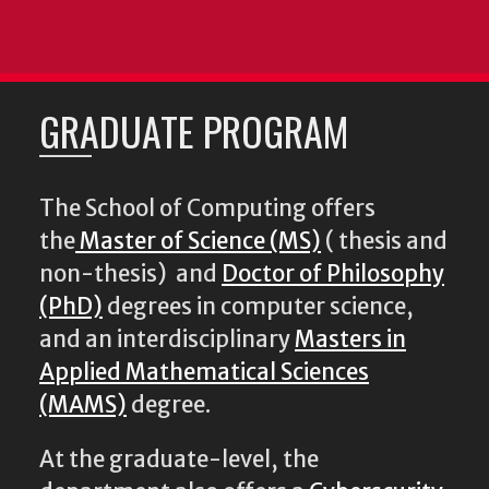
GRADUATE PROGRAM
The School of Computing offers
the
Master of Science (MS)
( thesis and
non-thesis) and
Doctor of Philosophy
(PhD)
degrees in computer science,
and an interdisciplinary
Masters in
Applied Mathematical Sciences
(MAMS)
degree.
At the graduate-level, the