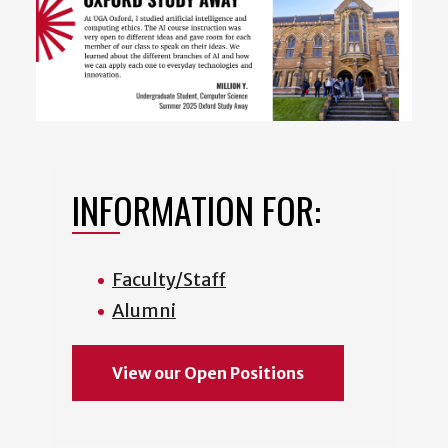
INFORMATION FOR:
Faculty/Staff
Alumni
View our Open Positions