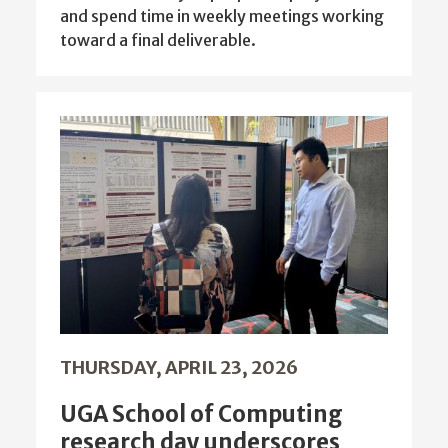
and spend time in weekly meetings working
toward a final deliverable.
THURSDAY, APRIL 23, 2026
UGA School of Computing
research day underscores