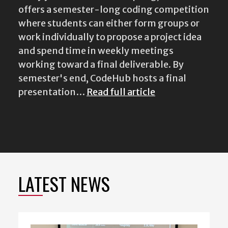
offers a semester-long coding competition
where students can either form groups or
work individually to propose a project idea
and spend time in weekly meetings
working toward a final deliverable. By
semester's end, CodeHub hosts a final
presentation…
Read full article
LATEST NEWS