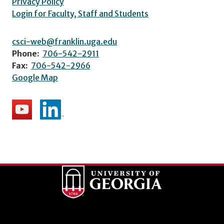
Privacy Policy
Login for Faculty, Staff and Students
csci-web@franklin.uga.edu
Phone:
706-542-2911
Fax:
706-542-2966
Google Map