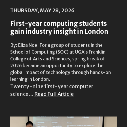
THURSDAY, MAY 28, 2026
First-year computing students
gain industry insight in London
By: Eliza Noe For a group of students in the
School of Computing (SOC) at UGA’s Franklin
College of Arts and Sciences, spring break of
2026 became an opportunity to explore the
global impact of technology through hands-on
learning in London.
Twenty-nine first-year computer
science…
Read Full Article