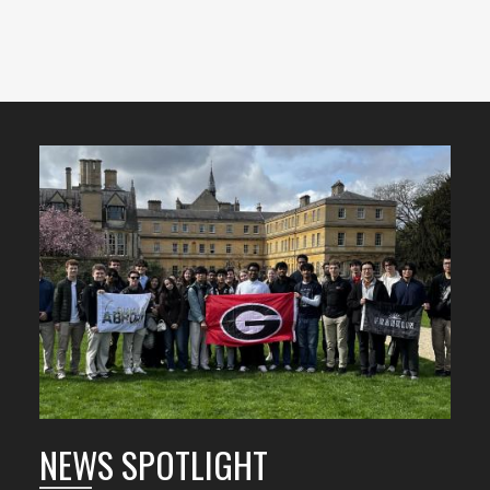
Featured
Content
NEWS SPOTLIGHT