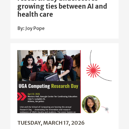
growing ties between AI and
health care
By: Joy Pope
TUESDAY, MARCH 17, 2026