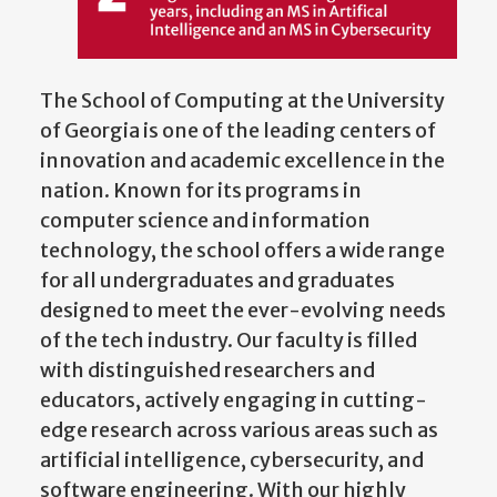
The School of Computing at the University
of Georgia is one of the leading centers of
innovation and academic excellence in the
nation. Known for its programs in
computer science and information
technology, the school offers a wide range
for all undergraduates and graduates
designed to meet the ever-evolving needs
of the tech industry. Our faculty is filled
with distinguished researchers and
educators, actively engaging in cutting-
edge research across various areas such as
artificial intelligence, cybersecurity, and
software engineering. With our highly