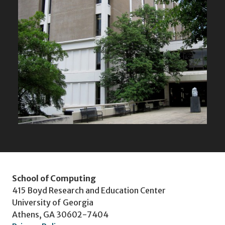
School of Computing
415 Boyd Research and Education Center
University of Georgia
Athens, GA 30602-7404