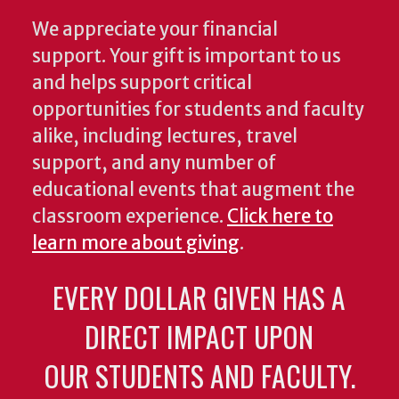
We appreciate your financial
support. Your gift is important to us
and helps support critical
opportunities for students and faculty
alike, including lectures, travel
support, and any number of
educational events that augment the
classroom experience.
Click here to
learn more about giving
.
EVERY DOLLAR GIVEN HAS A
DIRECT IMPACT UPON
OUR STUDENTS AND FACULTY.