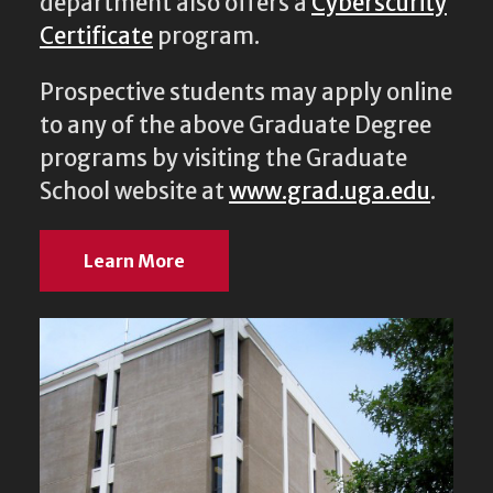
department also offers a
Cyberscurity
Certificate
program.
Prospective students may apply online
to any of the above Graduate Degree
programs by visiting the Graduate
School website at
www.grad.uga.edu
.
Learn More