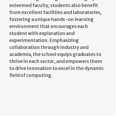
esteemed faculty, students also benefit
from excellent facilities and laboratories,
fostering a unique hands-on learning
environment that encourages each
student with exploration and
experimentation. Emphasizing
collaboration through industry and
academia, the school equips graduates to
thrive in each sector, and empowers them
to drive innovation to excel in the dynamic
field of computing.