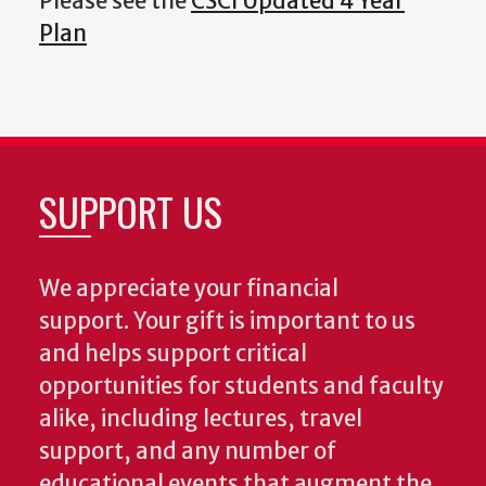
Please see the
CSCI Updated 4 Year
Plan
SUPPORT US
We appreciate your financial
support. Your gift is important to us
and helps support critical
opportunities for students and faculty
alike, including lectures, travel
support, and any number of
educational events that augment the