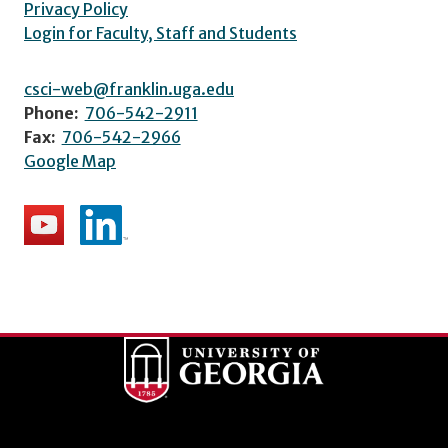
Privacy Policy
Login for Faculty, Staff and Students
csci-web@franklin.uga.edu
Phone:
706-542-2911
Fax:
706-542-2966
Google Map