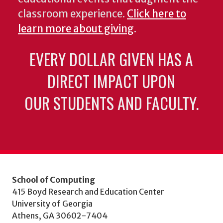
classroom experience.
Click here to
learn more about giving
.
EVERY DOLLAR GIVEN HAS A
DIRECT IMPACT UPON
OUR STUDENTS AND FACULTY.
School of Computing
415 Boyd Research and Education Center
University of Georgia
Athens, GA 30602-7404