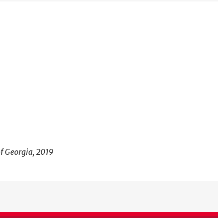
of Georgia, 2019