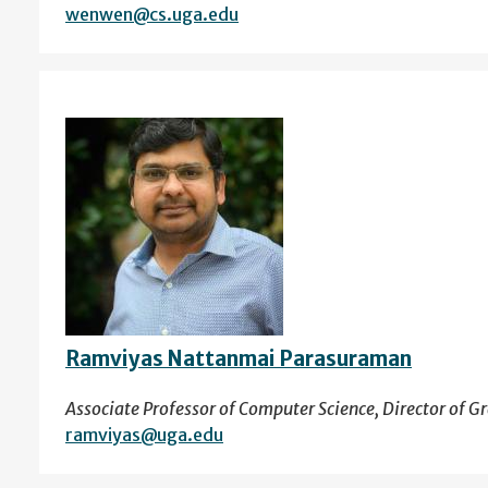
wenwen@cs.uga.edu
Ramviyas Nattanmai Parasuraman
Associate Professor of Computer Science, Director of Gra
ramviyas@uga.edu