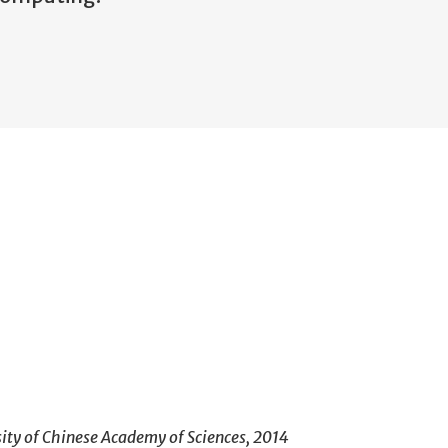
sity of Chinese Academy of Sciences, 2014