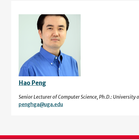
Hao Peng
Senior Lecturer of Computer Science, Ph.D.: University 
penghga@uga.edu