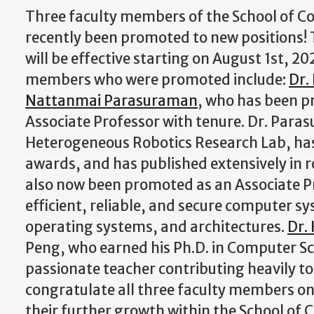
Three faculty members of the School of 
recently been promoted to new positions!
will be effective starting on August 1st, 20
members who were promoted include:
Dr.
Nattanmai Parasuraman
, who has been p
Associate Professor with tenure. Dr. Para
Heterogeneous Robotics Research Lab, has
awards, and has published extensively in 
also now been promoted as an Associate Pr
efficient, reliable, and secure computer s
operating systems, and architectures.
Dr.
Peng, who earned his Ph.D. in Computer Sci
passionate teacher contributing heavily to
congratulate all three faculty members on
their further growth within the School of