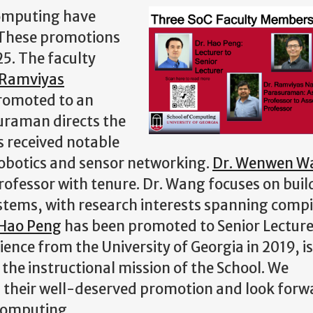
Computing have
 These promotions
25. The faculty
 Ramviyas
romoted to an
suraman directs the
 received notable
robotics and sensor networking.
Dr. Wenwen W
ofessor with tenure. Dr. Wang focuses on buil
ystems, with research interests spanning compi
 Hao Peng
has been promoted to Senior Lecturer
ence from the University of Georgia in 2019, is
 the instructional mission of the School. We
 their well-deserved promotion and look forw
 Computing.