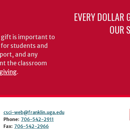
EVERY DOLLAR 
OUR S
gift is important to
s for students and
pport, and any
nt the classroom
 giving
.
csci-web@franklin.uga.edu
Phone:
706-542-2911
Fax:
706-542-2966