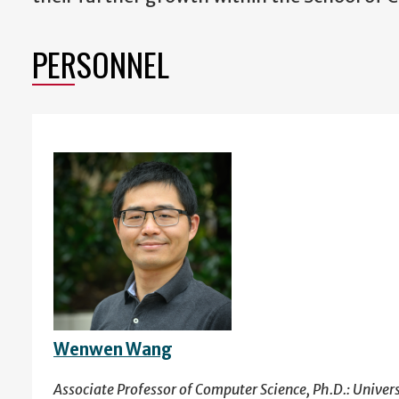
PERSONNEL
Wenwen Wang
Associate Professor of Computer Science, Ph.D.: Univer