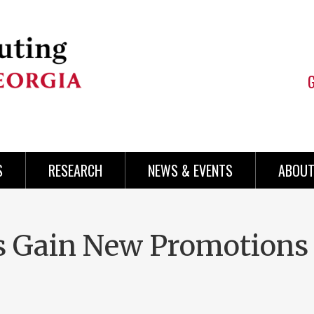
S
RESEARCH
NEWS & EVENTS
ABOUT
s Gain New Promotions