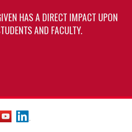
GIVEN HAS A DIRECT IMPACT UPON
TUDENTS AND FACULTY.