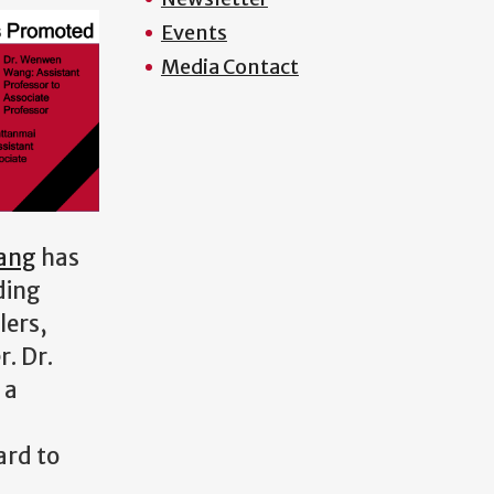
Events
Media Contact
ang
has
ding
lers,
. Dr.
 a
ard to