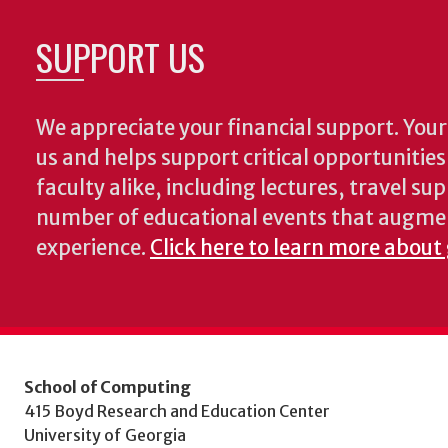
SUPPORT US
We appreciate your financial support. Your 
us and helps support critical opportunitie
faculty alike, including lectures, travel su
number of educational events that augme
experience.
Click here to learn more about
School of Computing
415 Boyd Research and Education Center
University of Georgia