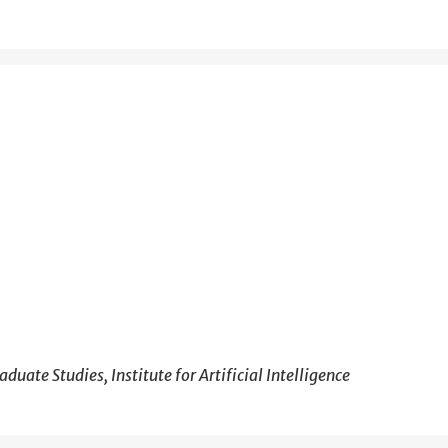
duate Studies, Institute for Artificial Intelligence