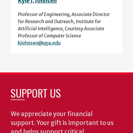
Kyle J. Johnsen
Professor of Engineering, Associate Director
for Research and Outreach, Institute for
Artificial Intelligence, Courtesy Associate
Professor of Computer Science
kjohnsen@uga.edu
SUPPORT US
We appreciate your financial
support. Your gift is important to us
and helps support critical