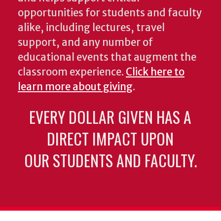
opportunities for students and faculty
alike, including lectures, travel
support, and any number of
educational events that augment the
classroom experience.
Click here to
learn more about giving
.
EVERY DOLLAR GIVEN HAS A
DIRECT IMPACT UPON
OUR STUDENTS AND FACULTY.