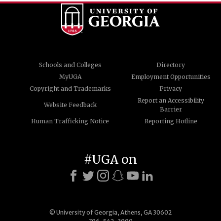
Schools and Colleges
Directory
MyUGA
Employment Opportunities
Copyright and Trademarks
Privacy
Report an Accessibility
Website Feedback
Barrier
Human Trafficking Notice
Reporting Hotline
#UGA on
© University of Georgia, Athens, GA 30602