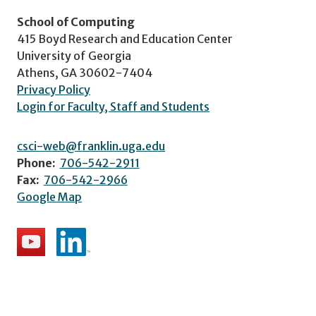
School of Computing
415 Boyd Research and Education Center
University of Georgia
Athens, GA 30602-7404
Privacy Policy
Login for Faculty, Staff and Students
csci-web@franklin.uga.edu
Phone:
706-542-2911
Fax:
706-542-2966
Google Map