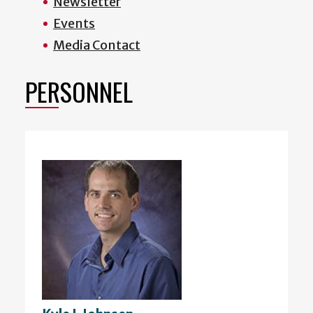
Newsletter
Events
Media Contact
PERSONNEL