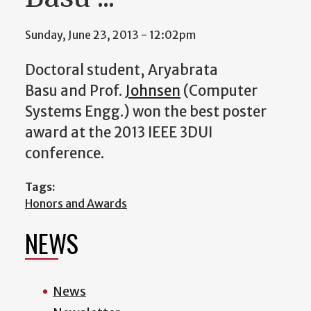
Sunday, June 23, 2013 - 12:02pm
Doctoral student,
Aryabrata
Basu
and Prof.
Johnsen
(Computer
Systems Engg.) won the best poster
award at the 2013 IEEE 3DUI
conference.
Tags:
Honors and Awards
NEWS
News