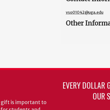
vso01042@uga.edu
Other Inform
EVERY DOLLAR 
OUR S
gift is important to
s for students and