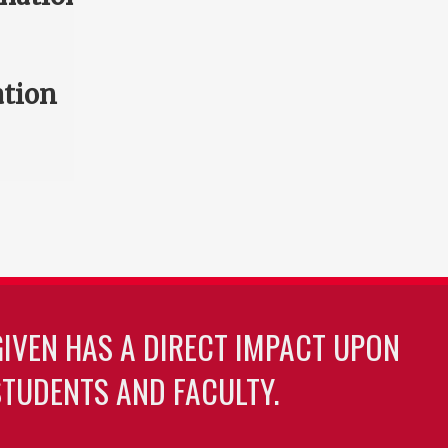
ation
GIVEN HAS A DIRECT IMPACT UPON
TUDENTS AND FACULTY.