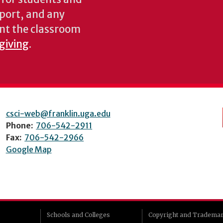
pport, and any
nt the classroom
 giving
.
csci-web@franklin.uga.edu
Phone:
706-542-2911
Fax:
706-542-2966
Google Map
Schools and Colleges
Copyright and Tradema