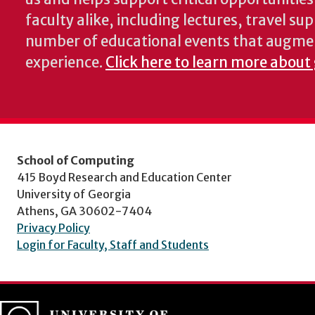
faculty alike, including lectures, travel su
number of educational events that augme
experience.
Click here to learn more about
School of Computing
415 Boyd Research and Education Center
University of Georgia
Athens, GA 30602-7404
Privacy Policy
Login for Faculty, Staff and Students