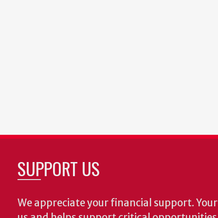
SUPPORT US
We appreciate your financial support. Your 
us and helps support critical opportunitie