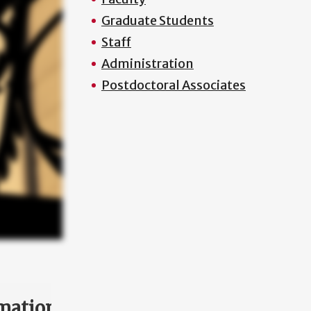
Graduate Students
Staff
Administration
Postdoctoral Associates
mation