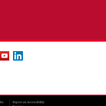
rks
Report an Accessibility