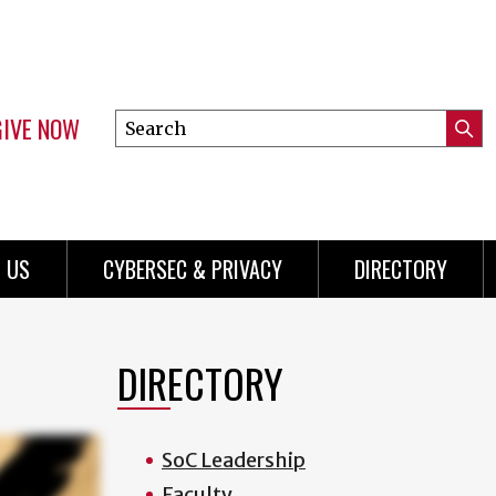
GIVE NOW
Search
Submi
this
Mini
Searc
site
Menu
 US
CYBERSEC & PRIVACY
DIRECTORY
DIRECTORY
SoC Leadership
Faculty