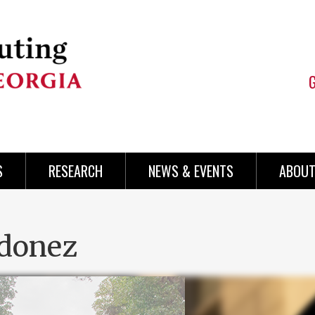
S
RESEARCH
NEWS & EVENTS
ABOUT
rdonez