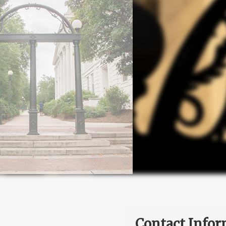
Contact Infor