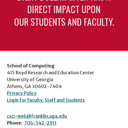
DIRECT IMPACT UPON
OUR STUDENTS AND FACULTY.
School of Computing
415 Boyd Research and Education Center
University of Georgia
Athens, GA 30602-7404
Privacy Policy
Login for Faculty, Staff and Students
csci-web@franklin.uga.edu
Phone:
706-542-2911