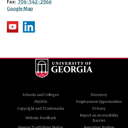
Fax:
706-542-2966
Google Map
Schools and Colleges
Directory
MyUGA
Employment Opportunities
Copyright and Trademarks
Privacy
Report an Accessibility
Website Feedback
Barrier
Human Trafficking Notice
Reporting Hotline