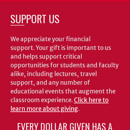
SUPPORT US
We appreciate your financial
support. Your gift is important to us
and helps support critical
opportunities for students and faculty
alike, including lectures, travel
support, and any number of
educational events that augment the
classroom experience.
Click here to
learn more about giving
.
EVERY DOLLAR GIVEN HAS A