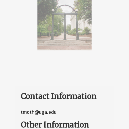
Contact Information
tmoth@uga.edu
Other Information