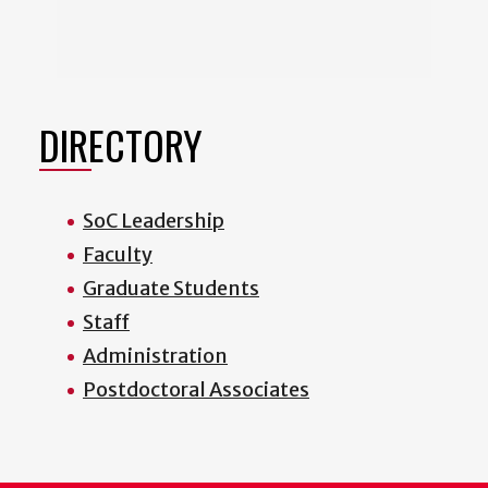
DIRECTORY
SoC Leadership
Faculty
Graduate Students
Staff
Administration
Postdoctoral Associates