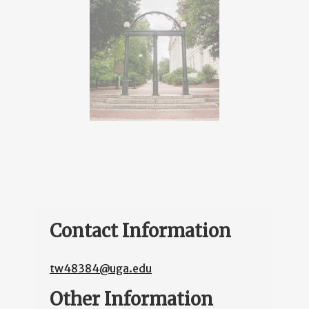
Contact Information
tw48384@uga.edu
Other Information