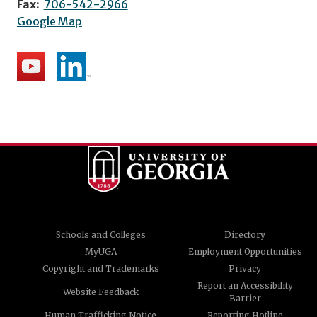
Fax:
706-542-2966
Google Map
Schools and Colleges
Directory
MyUGA
Employment Opportunities
Copyright and Trademarks
Privacy
Report an Accessibility
Website Feedback
Barrier
Human Trafficking Notice
Reporting Hotline