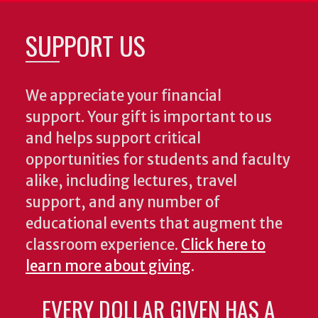
SUPPORT US
We appreciate your financial
support. Your gift is important to us
and helps support critical
opportunities for students and faculty
alike, including lectures, travel
support, and any number of
educational events that augment the
classroom experience.
Click here to
learn more about giving
.
EVERY DOLLAR GIVEN HAS A