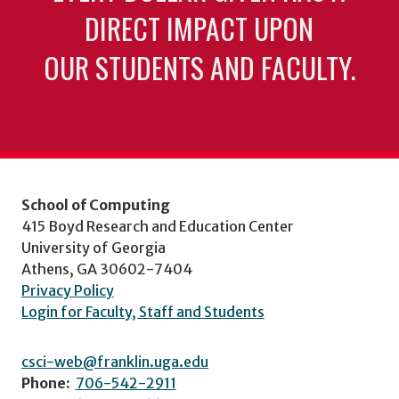
DIRECT IMPACT UPON
OUR STUDENTS AND FACULTY.
School of Computing
415 Boyd Research and Education Center
University of Georgia
Athens, GA 30602-7404
Privacy Policy
Login for Faculty, Staff and Students
csci-web@franklin.uga.edu
Phone:
706-542-2911