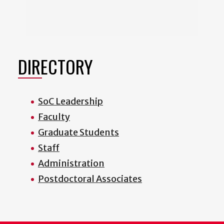
DIRECTORY
SoC Leadership
Faculty
Graduate Students
Staff
Administration
Postdoctoral Associates