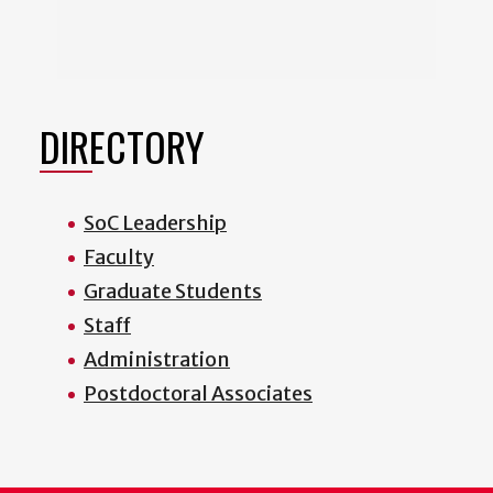
DIRECTORY
SoC Leadership
Faculty
Graduate Students
Staff
Administration
Postdoctoral Associates