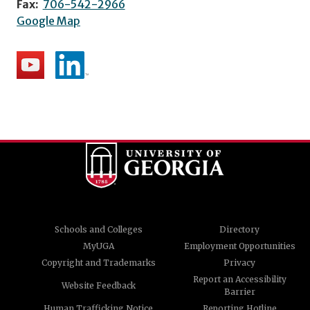
Fax:
706-542-2966
Google Map
Schools and Colleges
Directory
MyUGA
Employment Opportunities
Copyright and Trademarks
Privacy
Report an Accessibility
Website Feedback
Barrier
Human Trafficking Notice
Reporting Hotline