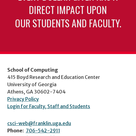
DIRECT IMPACT UPON
OUR STUDENTS AND FACULTY.
School of Computing
415 Boyd Research and Education Center
University of Georgia
Athens, GA 30602-7404
Privacy Policy
Login for Faculty, Staff and Students
csci-web@franklin.uga.edu
Phone:
706-542-2911