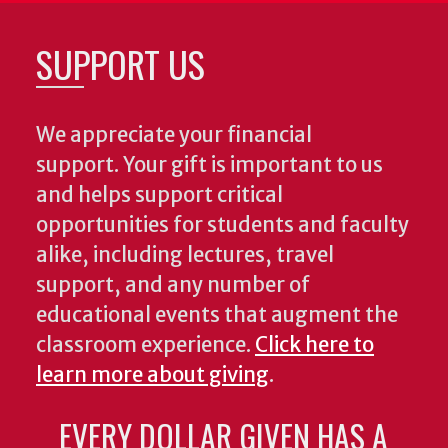
SUPPORT US
We appreciate your financial
support. Your gift is important to us
and helps support critical
opportunities for students and faculty
alike, including lectures, travel
support, and any number of
educational events that augment the
classroom experience.
Click here to
learn more about giving
.
EVERY DOLLAR GIVEN HAS A