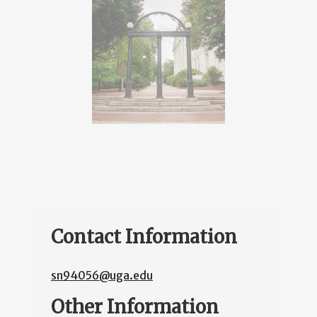
Contact Information
sn94056@uga.edu
Other Information