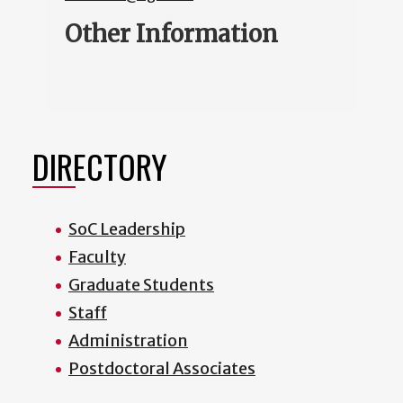
Other Information
DIRECTORY
SoC Leadership
Faculty
Graduate Students
Staff
Administration
Postdoctoral Associates