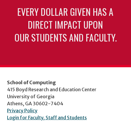
EVERY DOLLAR GIVEN HAS A
DIRECT IMPACT UPON
OUR STUDENTS AND FACULTY.
School of Computing
415 Boyd Research and Education Center
University of Georgia
Athens, GA 30602-7404
Privacy Policy
Login for Faculty, Staff and Students