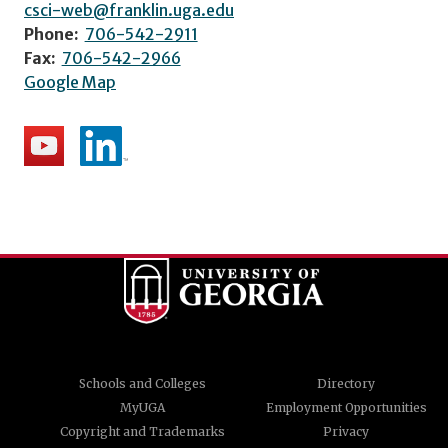
csci-web@franklin.uga.edu
Phone:
706-542-2911
Fax:
706-542-2966
Google Map
Schools and Colleges
Directory
MyUGA
Employment Opportunities
Copyright and Trademarks
Privacy