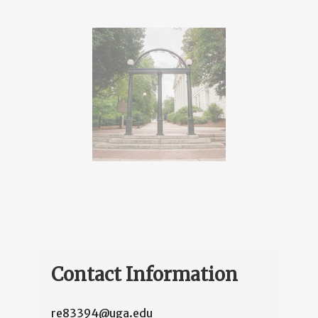
Contact Information
re83394@uga.edu