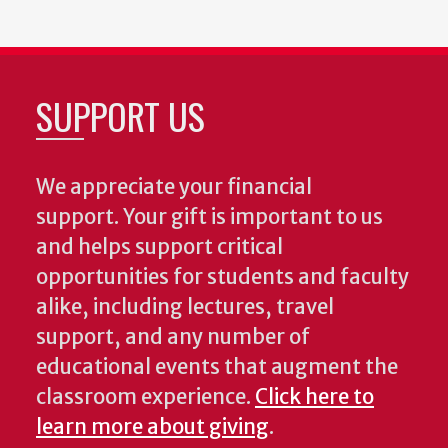
SUPPORT US
We appreciate your financial
support. Your gift is important to us
and helps support critical
opportunities for students and faculty
alike, including lectures, travel
support, and any number of
educational events that augment the
classroom experience.
Click here to
learn more about giving
.