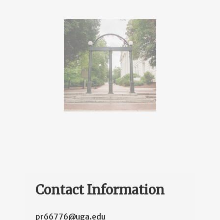
Contact Information
pr66776@uga.edu