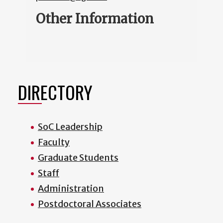
Other Information
DIRECTORY
SoC Leadership
Faculty
Graduate Students
Staff
Administration
Postdoctoral Associates