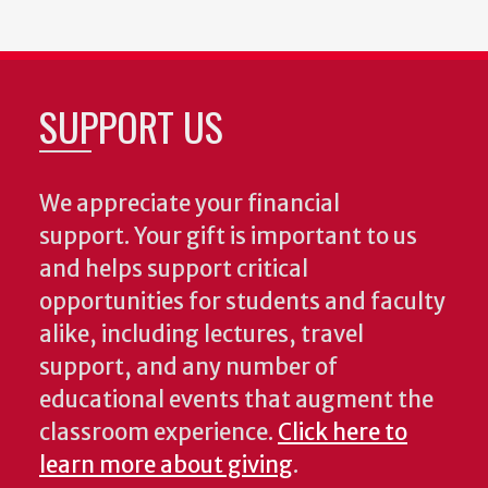
SUPPORT US
We appreciate your financial
support. Your gift is important to us
and helps support critical
opportunities for students and faculty
alike, including lectures, travel
support, and any number of
educational events that augment the
classroom experience.
Click here to
learn more about giving
.