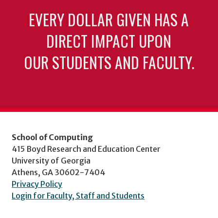
EVERY DOLLAR GIVEN HAS A
DIRECT IMPACT UPON
OUR STUDENTS AND FACULTY.
School of Computing
415 Boyd Research and Education Center
University of Georgia
Athens, GA 30602-7404
Privacy Policy
Login for Faculty, Staff and Students