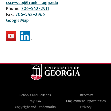
csci-web@franklin.uga.edu
Phone:
706-542-2911
Fax:
706-542-2966
Google Map
Schools and Colleges
Directory
MyUGA
Employment Opportunities
Copyright and Trademarks
Privacy