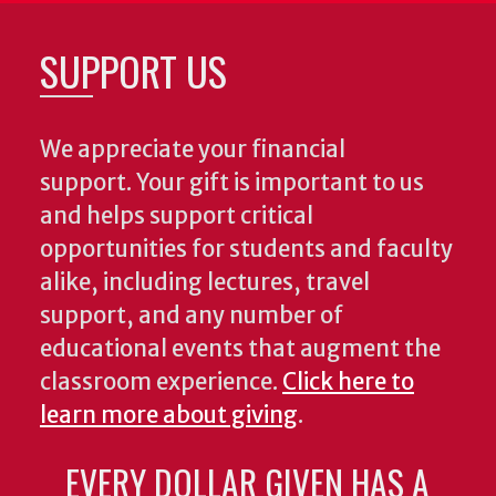
SUPPORT US
We appreciate your financial
support. Your gift is important to us
and helps support critical
opportunities for students and faculty
alike, including lectures, travel
support, and any number of
educational events that augment the
classroom experience.
Click here to
learn more about giving
.
EVERY DOLLAR GIVEN HAS A