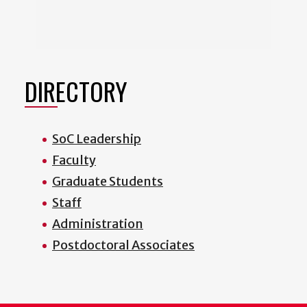
DIRECTORY
SoC Leadership
Faculty
Graduate Students
Staff
Administration
Postdoctoral Associates