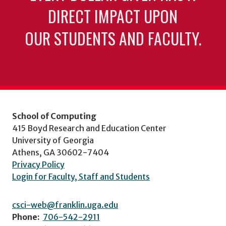
DIRECT IMPACT UPON
OUR STUDENTS AND FACULTY.
School of Computing
415 Boyd Research and Education Center
University of Georgia
Athens, GA 30602-7404
Privacy Policy
Login for Faculty, Staff and Students
csci-web@franklin.uga.edu
Phone:
706-542-2911