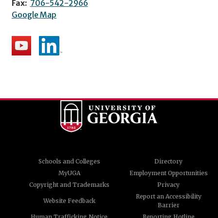
Fax:
706-542-2966
Google Map
Schools and Colleges
Directory
MyUGA
Employment Opportunities
Copyright and Trademarks
Privacy
Report an Accessibility
Website Feedback
Barrier
Human Trafficking Notice
Reporting Hotline