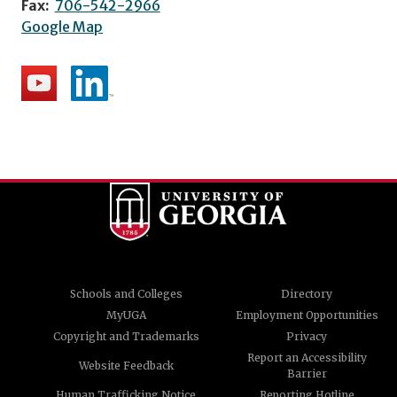
Fax:
706-542-2966
Google Map
Schools and Colleges
Directory
MyUGA
Employment Opportunities
Copyright and Trademarks
Privacy
Report an Accessibility
Website Feedback
Barrier
Human Trafficking Notice
Reporting Hotline