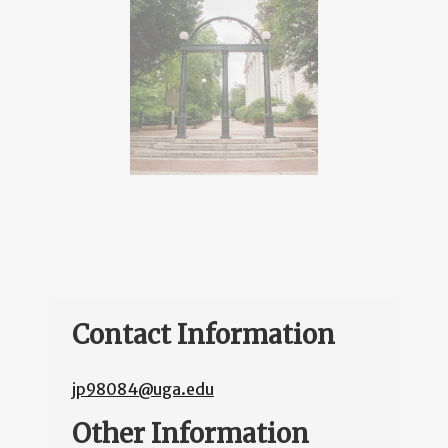
Contact Information
jp98084@uga.edu
Other Information