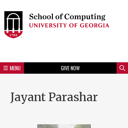
Skip
to
Skip
Skip
Skip
Skip
Skip
Skip
Skip
Header
main
to
to
to
to
to
to
to
content
main
spotlight
secondary
UGA
Tertiary
Quaternary
unit
menu
region
region
region
region
region
footer
MENU
GIVE NOW
Mini
Sear
Menu
Jayant Parashar