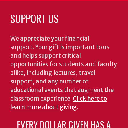
SUPPORT US
We appreciate your financial
support. Your gift is important to us
and helps support critical
opportunities for students and faculty
alike, including lectures, travel
support, and any number of
educational events that augment the
classroom experience.
Click here to
learn more about giving
.
EVERY DOLLAR GIVEN HAS A