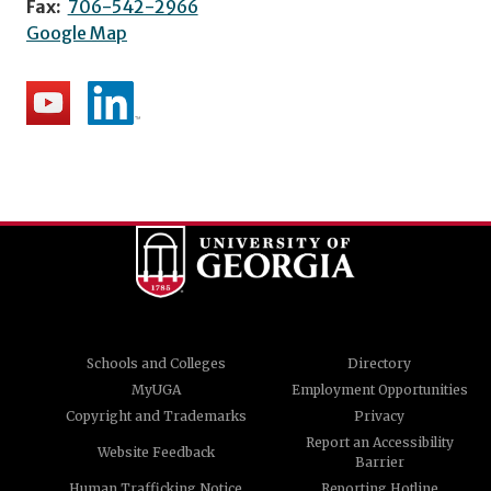
Fax:
706-542-2966
Google Map
Schools and Colleges
Directory
MyUGA
Employment Opportunities
Copyright and Trademarks
Privacy
Report an Accessibility
Website Feedback
Barrier
Human Trafficking Notice
Reporting Hotline