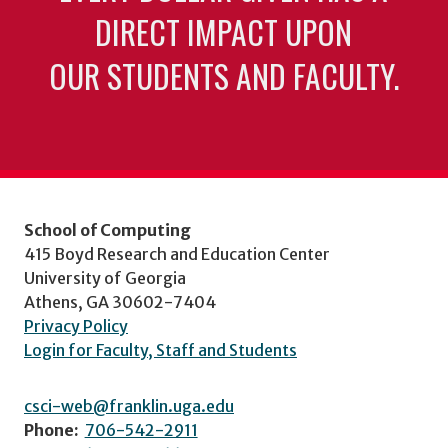
DIRECT IMPACT UPON
OUR STUDENTS AND FACULTY.
School of Computing
415 Boyd Research and Education Center
University of Georgia
Athens, GA 30602-7404
Privacy Policy
Login for Faculty, Staff and Students
csci-web@franklin.uga.edu
Phone:
706-542-2911