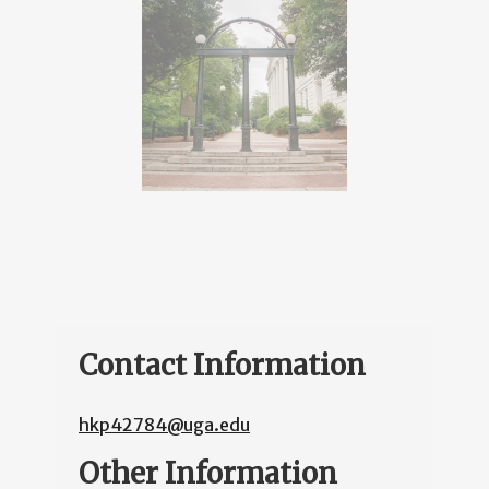
Contact Information
hkp42784@uga.edu
Other Information