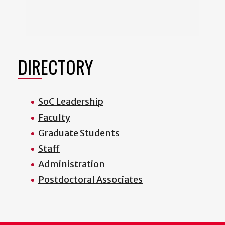
DIRECTORY
SoC Leadership
Faculty
Graduate Students
Staff
Administration
Postdoctoral Associates