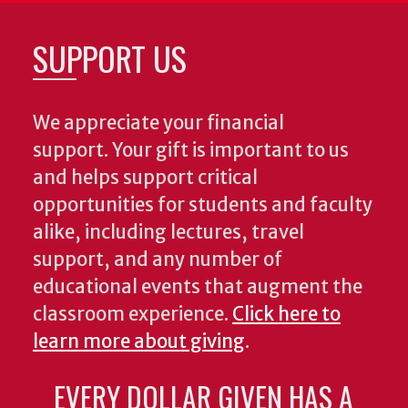
SUPPORT US
We appreciate your financial
support. Your gift is important to us
and helps support critical
opportunities for students and faculty
alike, including lectures, travel
support, and any number of
educational events that augment the
classroom experience.
Click here to
learn more about giving
.
EVERY DOLLAR GIVEN HAS A