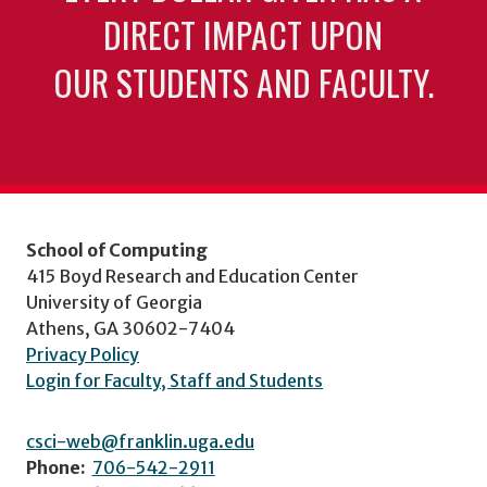
DIRECT IMPACT UPON
OUR STUDENTS AND FACULTY.
School of Computing
415 Boyd Research and Education Center
University of Georgia
Athens, GA 30602-7404
Privacy Policy
Login for Faculty, Staff and Students
csci-web@franklin.uga.edu
Phone:
706-542-2911