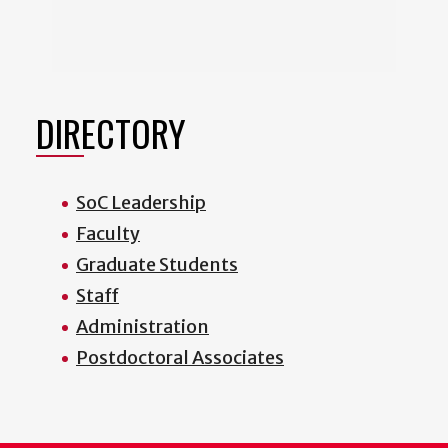
DIRECTORY
SoC Leadership
Faculty
Graduate Students
Staff
Administration
Postdoctoral Associates