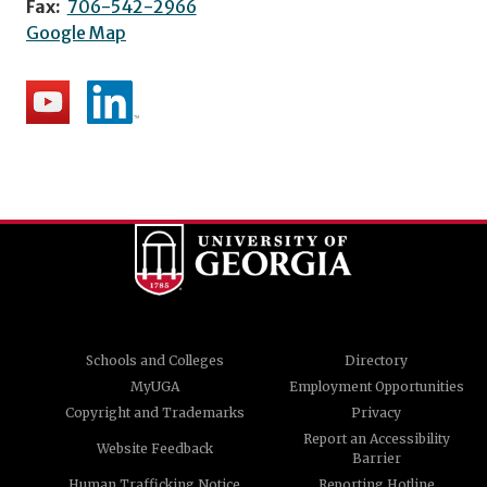
Fax:
706-542-2966
Google Map
Schools and Colleges
Directory
MyUGA
Employment Opportunities
Copyright and Trademarks
Privacy
Report an Accessibility
Website Feedback
Barrier
Human Trafficking Notice
Reporting Hotline