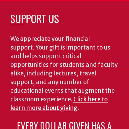
SUPPORT US
We appreciate your financial
support. Your gift is important to us
and helps support critical
opportunities for students and faculty
alike, including lectures, travel
support, and any number of
educational events that augment the
classroom experience.
Click here to
learn more about giving
.
EVERY DOLLAR GIVEN HAS A