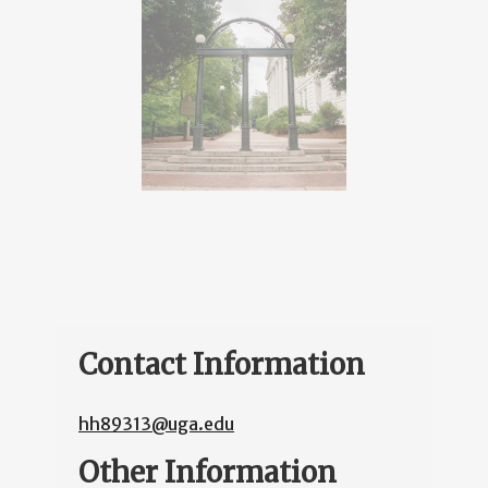
Contact Information
hh89313@uga.edu
Other Information