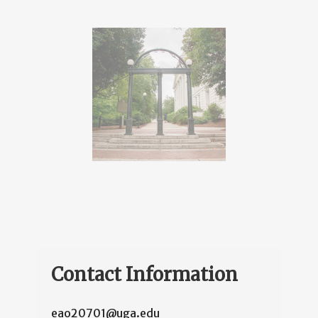
Contact Information
eao20701@uga.edu