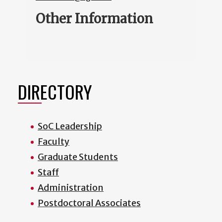
Other Information
DIRECTORY
SoC Leadership
Faculty
Graduate Students
Staff
Administration
Postdoctoral Associates