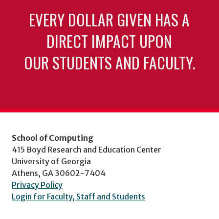
EVERY DOLLAR GIVEN HAS A
DIRECT IMPACT UPON
OUR STUDENTS AND FACULTY.
School of Computing
415 Boyd Research and Education Center
University of Georgia
Athens, GA 30602-7404
Privacy Policy
Login for Faculty, Staff and Students