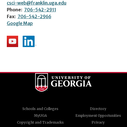
csci-web@franklin.uga.edu
Phone:
706-542-2911
Fax:
706-542-2966
Google Map
Schools and Colleges
Directory
MyUGA
Employment Opportunities
Copyright and Trademarks
Privacy