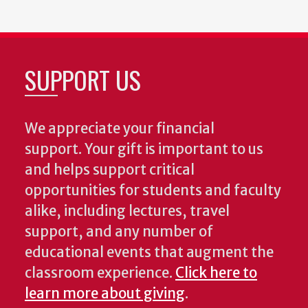
SUPPORT US
We appreciate your financial
support. Your gift is important to us
and helps support critical
opportunities for students and faculty
alike, including lectures, travel
support, and any number of
educational events that augment the
classroom experience.
Click here to
learn more about giving
.