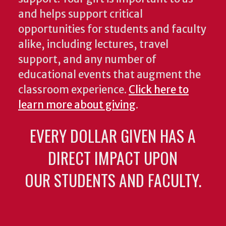
and helps support critical
opportunities for students and faculty
alike, including lectures, travel
support, and any number of
educational events that augment the
classroom experience.
Click here to
learn more about giving
.
EVERY DOLLAR GIVEN HAS A
DIRECT IMPACT UPON
OUR STUDENTS AND FACULTY.