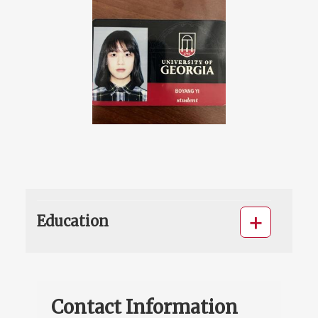
Education
Contact Information