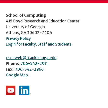
School of Computing
415 Boyd Research and Education Center
University of Georgia
Athens, GA 30602-7404
Privacy Policy
Login for Faculty, Staff and Students
csci-web@franklin.uga.edu
Phone:
706-542-2911
Fax:
706-542-2966
Google Map