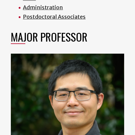
Administration
Postdoctoral Associates
MAJOR PROFESSOR