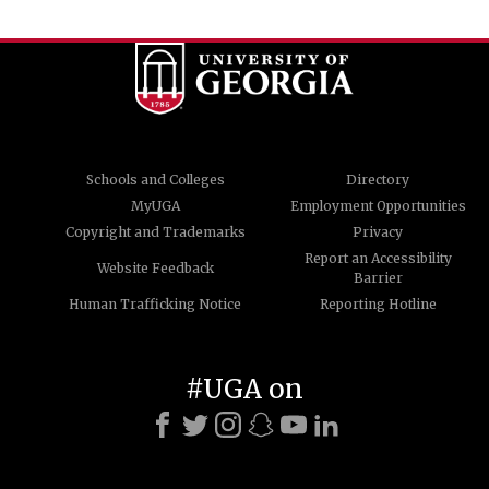
Schools and Colleges
Directory
MyUGA
Employment Opportunities
Copyright and Trademarks
Privacy
Report an Accessibility
Website Feedback
Barrier
Human Trafficking Notice
Reporting Hotline
#UGA on