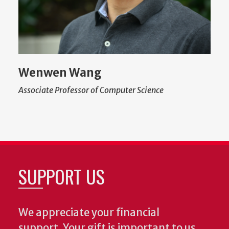
Wenwen Wang
Associate Professor of Computer Science
SUPPORT US
We appreciate your financial
support. Your gift is important to us