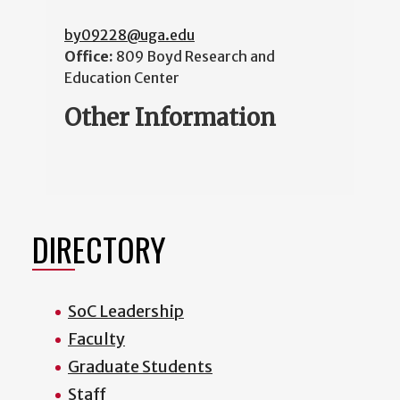
by09228@uga.edu
Office:
809 Boyd Research and
Education Center
Other Information
DIRECTORY
SoC Leadership
Faculty
Graduate Students
Staff