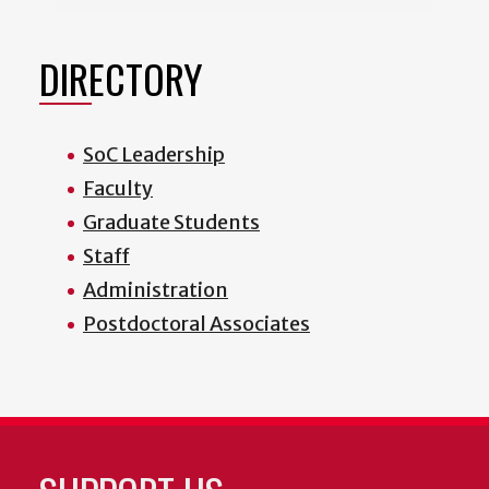
DIRECTORY
SoC Leadership
Faculty
Graduate Students
Staff
Administration
Postdoctoral Associates