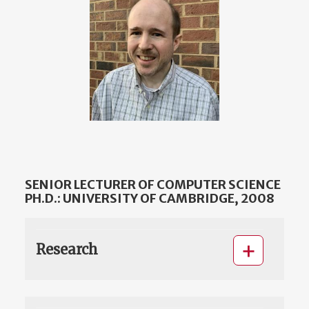
SENIOR LECTURER OF COMPUTER SCIENCE
PH.D.: UNIVERSITY OF CAMBRIDGE, 2008
Research