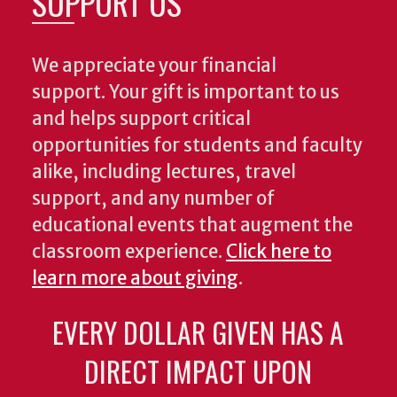
SUPPORT US
We appreciate your financial
support. Your gift is important to us
and helps support critical
opportunities for students and faculty
alike, including lectures, travel
support, and any number of
educational events that augment the
classroom experience.
Click here to
learn more about giving
.
EVERY DOLLAR GIVEN HAS A
DIRECT IMPACT UPON