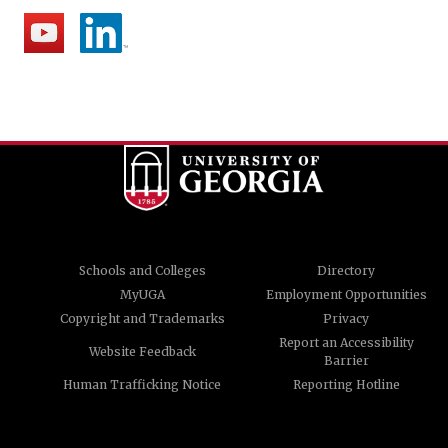
Schools and Colleges
Directory
MyUGA
Employment Opportunities
Copyright and Trademarks
Privacy
Report an Accessibility
Website Feedback
Barrier
Human Trafficking Notice
Reporting Hotline