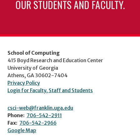
OUR STUDENTS AND FACULTY.
School of Computing
415 Boyd Research and Education Center
University of Georgia
Athens, GA 30602-7404
Privacy Policy
Login for Faculty, Staff and Students
csci-web@franklin.uga.edu
Phone:
706-542-2911
Fax:
706-542-2966
Google Map