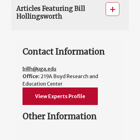
Articles Featuring Bill
Hollingsworth
Contact Information
billh@uga.edu
Office:
219A Boyd Research and
Education Center
View Experts Profile
Other Information