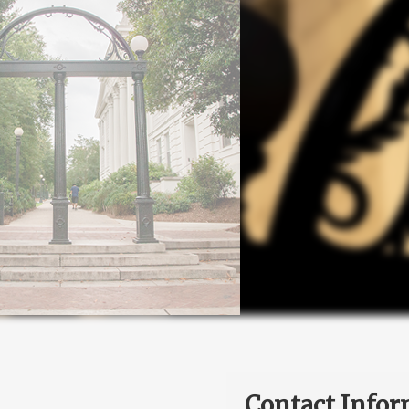
Contact Infor