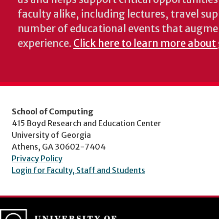
faculty alike, including lectures, travel su
number of educational events that augme
experience.
Click here to learn more about
School of Computing
415 Boyd Research and Education Center
University of Georgia
Athens, GA 30602-7404
Privacy Policy
Login for Faculty, Staff and Students