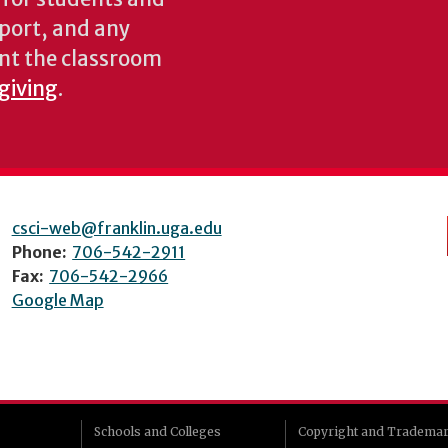
pport, and any
nt the classroom
 giving
.
csci-web@franklin.uga.edu
Phone:
706-542-2911
Fax:
706-542-2966
Google Map
Schools and Colleges
Copyright and Tradema