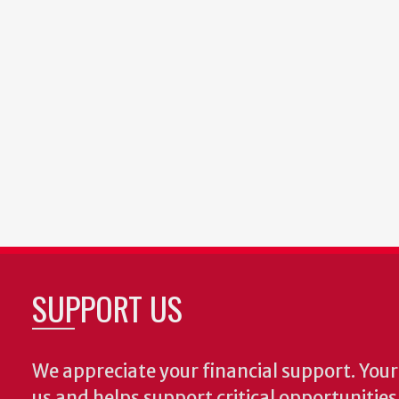
SUPPORT US
We appreciate your financial support. Your 
us and helps support critical opportunitie