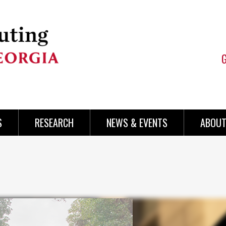
S
RESEARCH
NEWS & EVENTS
ABOUT