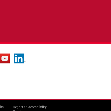
rks
Report an Accessibility