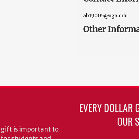
ab19005@uga.edu
Other Inform
EVERY DOLLAR 
OUR S
gift is important to
s for students and