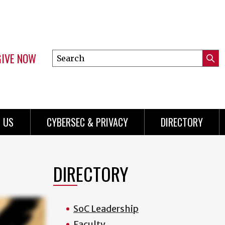
GIVE NOW
Search
Submi
this
Mini
Searc
site
Menu
 US
CYBERSEC & PRIVACY
DIRECTORY
DIRECTORY
SoC Leadership
Faculty