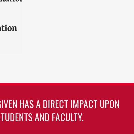
ation
GIVEN HAS A DIRECT IMPACT UPON
TUDENTS AND FACULTY.