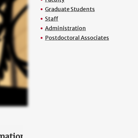
Graduate Students
Staff
Administration
Postdoctoral Associates
mation