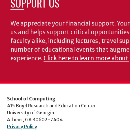
SUPPORT US
We appreciate your financial support. Your 
us and helps support critical opportunitie
faculty alike, including lectures, travel su
number of educational events that augme
experience.
Click here to learn more about
School of Computing
415 Boyd Research and Education Center
University of Georgia
Athens, GA 30602-7404
Privacy Policy