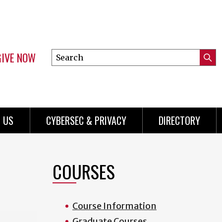
GIVE NOW
Search
Submi
this
Mini
Searc
site
Menu
 US
CYBERSEC & PRIVACY
DIRECTORY
COURSES
Course Information
Graduate Courses