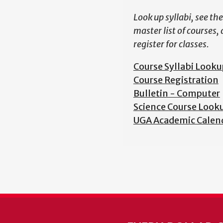
Look up syllabi, see the
master list of courses,
register for classes.
Course Syllabi Looku
Course Registration
Bulletin - Computer
Science Course Look
UGA Academic Calen