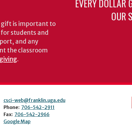
EVERY DOLLAR 
OUR S
gift is important to
s for students and
pport, and any
nt the classroom
 giving
.
csci-web@franklin.uga.edu
Phone:
706-542-2911
Fax:
706-542-2966
Google Map