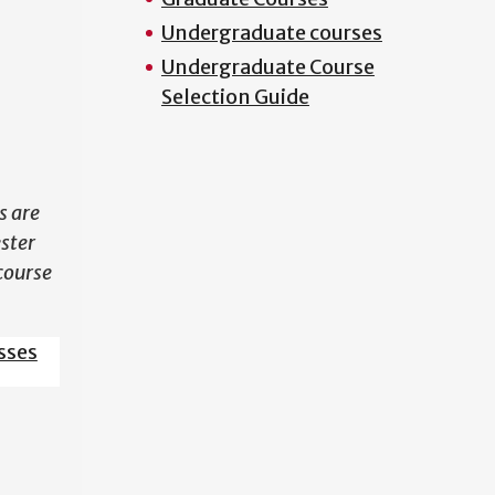
Undergraduate courses
N
Undergraduate Course
Selection Guide
s are
ester
course
sses