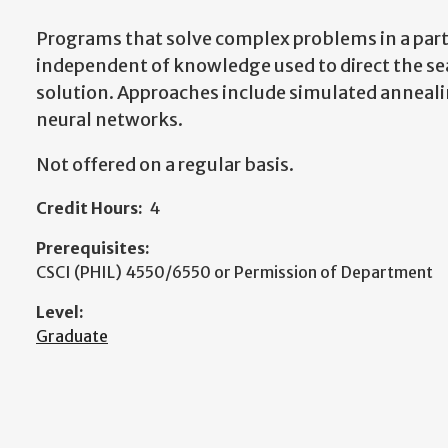
Programs that solve complex problems in a part
independent of knowledge used to direct the se
solution. Approaches include simulated anneali
neural networks.
Not offered on a regular basis.
Credit Hours:
4
Prerequisites:
CSCI (PHIL) 4550/6550 or Permission of Department
Level:
Graduate