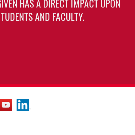
GIVEN HAS A DIRECT IMPACT UPON
TUDENTS AND FACULTY.