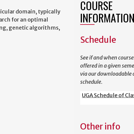
COURSE
icular domain, typically
INFORMATIO
arch for an optimal
ng, genetic algorithms,
Schedule
See if and when course
offered in a given sem
via our downloadable 
schedule.
UGA Schedule of Cla
Other info