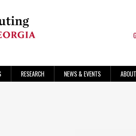
S
RESEARCH
NEWS & EVENTS
ABOUT