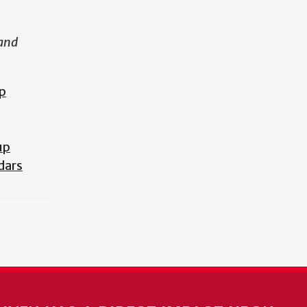
 and
p
up
dars