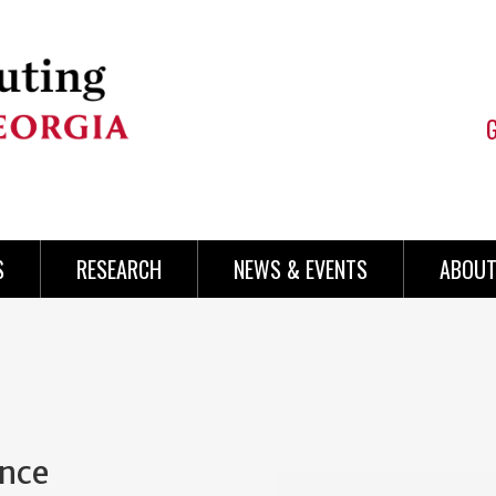
S
RESEARCH
NEWS & EVENTS
ABOUT
ence