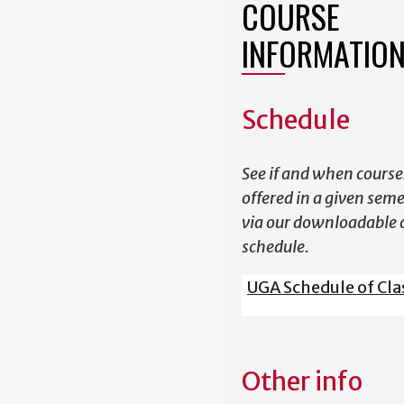
COURSE
INFORMATIO
Schedule
See if and when course
offered in a given sem
via our downloadable 
schedule.
UGA Schedule of Cla
Other info