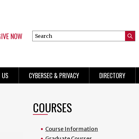
GIVE NOW
Search
Submi
this
Mini
Searc
site
Menu
 US
CYBERSEC & PRIVACY
DIRECTORY
COURSES
Course Information
Graduate Courses