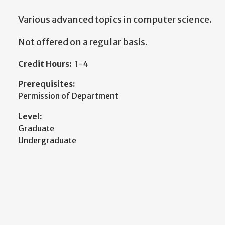
Various advanced topics in computer science.
Not offered on a regular basis.
Credit Hours:
1-4
Prerequisites:
Permission of Department
Level:
Graduate
Undergraduate