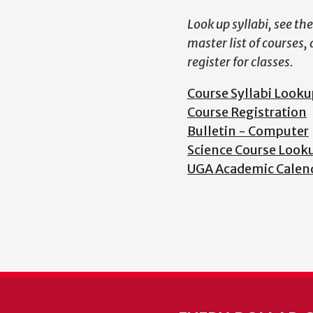
Look up syllabi, see the
master list of courses,
register for classes.
Course Syllabi Looku
Course Registration
Bulletin - Computer
Science Course Look
UGA Academic Calen