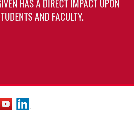
GIVEN HAS A DIRECT IMPACT UPON
TUDENTS AND FACULTY.