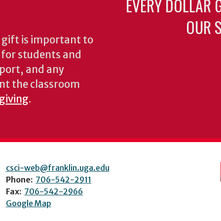
EVERY DOLLAR 
OUR S
gift is important to
s for students and
pport, and any
nt the classroom
 giving
.
csci-web@franklin.uga.edu
Phone:
706-542-2911
Fax:
706-542-2966
Google Map