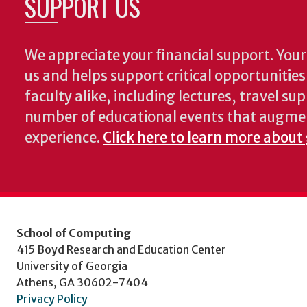
SUPPORT US
We appreciate your financial support. Your 
us and helps support critical opportunitie
faculty alike, including lectures, travel su
number of educational events that augme
experience.
Click here to learn more about
School of Computing
415 Boyd Research and Education Center
University of Georgia
Athens, GA 30602-7404
Privacy Policy