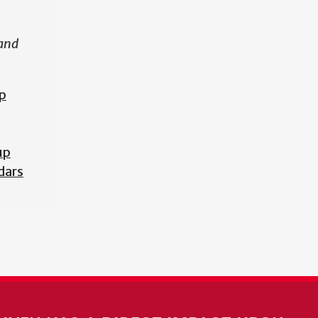
 and
p
up
dars