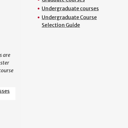
Undergraduate courses
N
Undergraduate Course
Selection Guide
s are
ester
course
sses