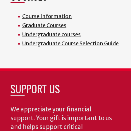
Course Information
Graduate Courses
Undergraduate courses
Undergraduate Course Selection Guide
SUPPORT US
We appreciate your financial
support. Your gift is important to us
and helps support critical