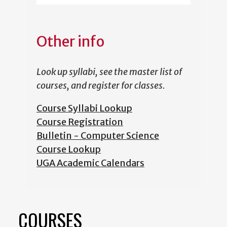
Other info
Look up syllabi, see the master list of
courses, and register for classes.
Course Syllabi Lookup
Course Registration
Bulletin - Computer Science
Course Lookup
UGA Academic Calendars
COURSES