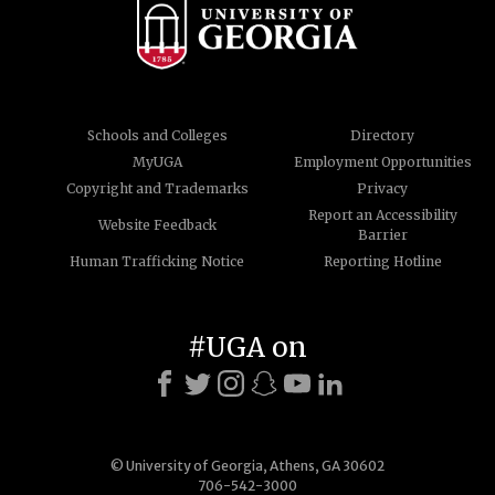
Schools and Colleges
Directory
MyUGA
Employment Opportunities
Copyright and Trademarks
Privacy
Report an Accessibility
Website Feedback
Barrier
Human Trafficking Notice
Reporting Hotline
#UGA on
© University of Georgia, Athens, GA 30602
706-542-3000