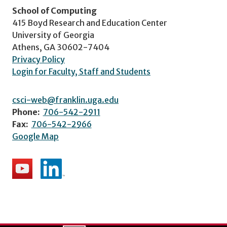
School of Computing
415 Boyd Research and Education Center
University of Georgia
Athens, GA 30602-7404
Privacy Policy
Login for Faculty, Staff and Students
csci-web@franklin.uga.edu
Phone:
706-542-2911
Fax:
706-542-2966
Google Map