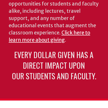
opportunities for students and faculty
alike, including lectures, travel
support, and any number of
educational events that augment the
classroom experience.
Click here to
learn more about giving
.
EVERY DOLLAR GIVEN HAS A
DIRECT IMPACT UPON
OUR STUDENTS AND FACULTY.