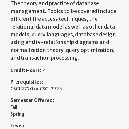
The theory and practice of database
management. Topics to be covered include
efficient file access techniques, the
relational data model as well as other data
models, query languages, database design
using entity-­relationship diagrams and
normalization theory, query optimization,
and transaction processing.
Credit Hours:
4
Prerequisites:
CSCI 2720 or CSCI 2725
Semester Offered:
Fall
Spring
Level: