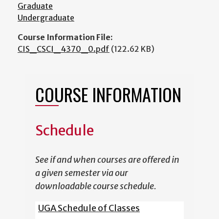
Graduate
Undergraduate
Course Information File:
CIS_CSCI_4370_0.pdf
(122.62 KB)
COURSE INFORMATION
Schedule
See if and when courses are offered in
a given semester via our
downloadable course schedule.
UGA Schedule of Classes