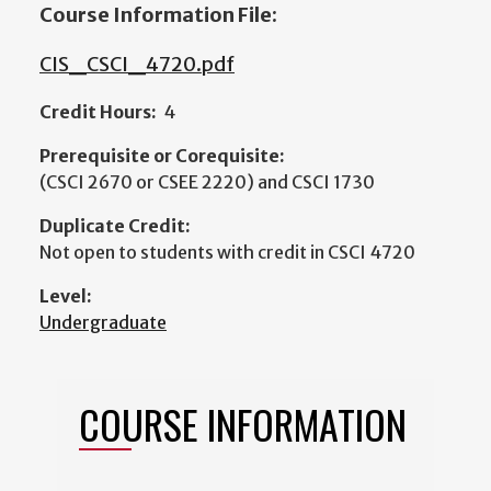
Course Information File:
CIS_CSCI_4720.pdf
Credit Hours:
4
Prerequisite or Corequisite:
(CSCI 2670 or CSEE 2220) and CSCI 1730
Duplicate Credit:
Not open to students with credit in CSCI 4720
Level:
Undergraduate
COURSE INFORMATION