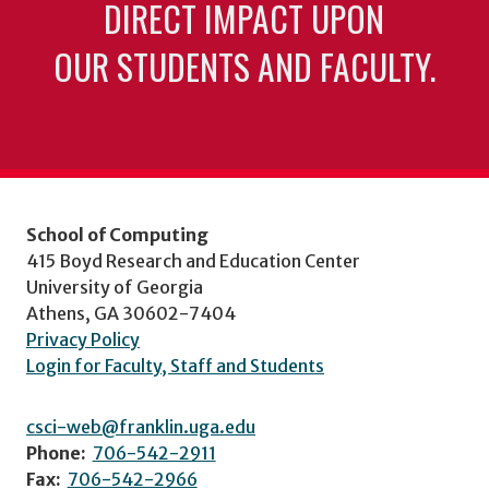
DIRECT IMPACT UPON
OUR STUDENTS AND FACULTY.
School of Computing
415 Boyd Research and Education Center
University of Georgia
Athens, GA 30602-7404
Privacy Policy
Login for Faculty, Staff and Students
csci-web@franklin.uga.edu
Phone:
706-542-2911
Fax:
706-542-2966