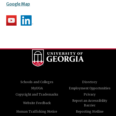
Google Map
Schools and Colleges
Directory
MyUGA
Employment Opportunities
Copyright and Trademarks
Privacy
Report an Accessibility
Website Feedback
Barrier
Human Trafficking Notice
Reporting Hotline