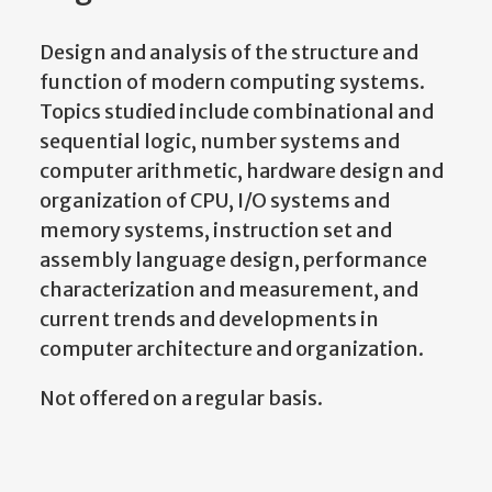
Design and analysis of the structure and
function of modern computing systems.
Topics studied include combinational and
sequential logic, number systems and
computer arithmetic, hardware design and
organization of CPU, I/O systems and
memory systems, instruction set and
assembly language design, performance
characterization and measurement, and
current trends and developments in
computer architecture and organization.
Not offered on a regular basis.