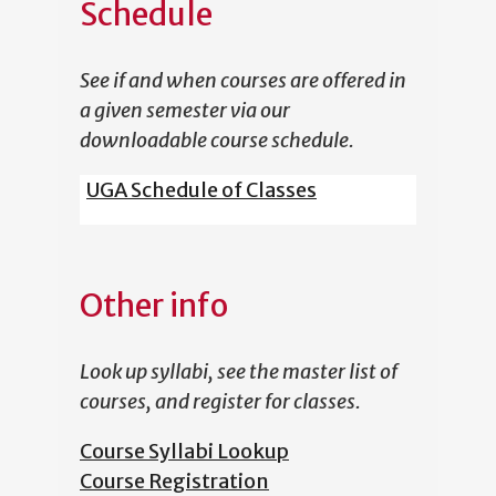
Schedule
See if and when courses are offered in
a given semester via our
downloadable course schedule.
UGA Schedule of Classes
Other info
Look up syllabi, see the master list of
courses, and register for classes.
Course Syllabi Lookup
Course Registration