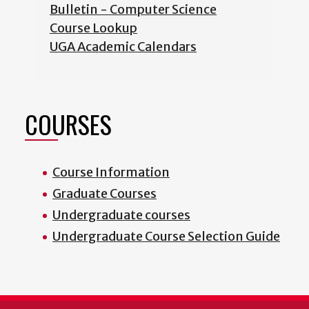
Bulletin - Computer Science
Course Lookup
UGA Academic Calendars
COURSES
Course Information
Graduate Courses
Undergraduate courses
Undergraduate Course Selection Guide