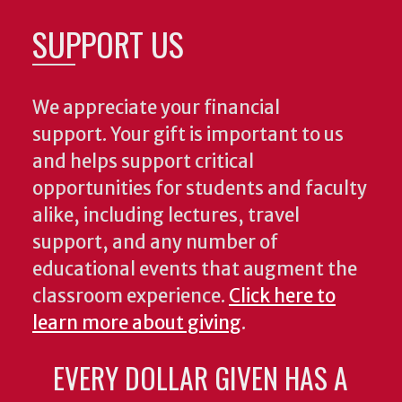
SUPPORT US
We appreciate your financial
support. Your gift is important to us
and helps support critical
opportunities for students and faculty
alike, including lectures, travel
support, and any number of
educational events that augment the
classroom experience.
Click here to
learn more about giving
.
EVERY DOLLAR GIVEN HAS A