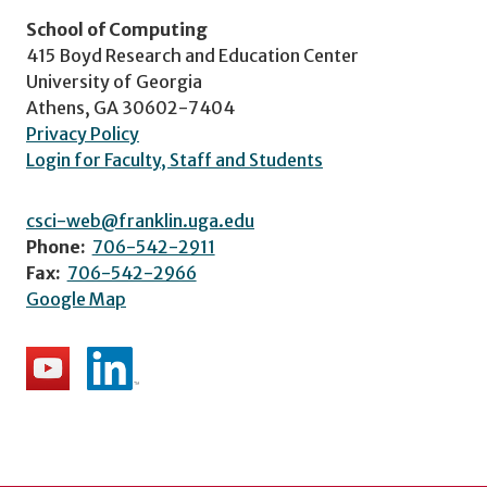
School of Computing
415 Boyd Research and Education Center
University of Georgia
Athens, GA 30602-7404
Privacy Policy
Login for Faculty, Staff and Students
csci-web@franklin.uga.edu
Phone:
706-542-2911
Fax:
706-542-2966
Google Map