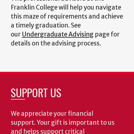
Franklin College will help you navigate
this maze of requirements and achieve
a timely graduation. See
our
Undergraduate Advising
page for
details on the advising process.
SUPPORT US
We appreciate your financial
support. Your gift is important to us
and helps support critical