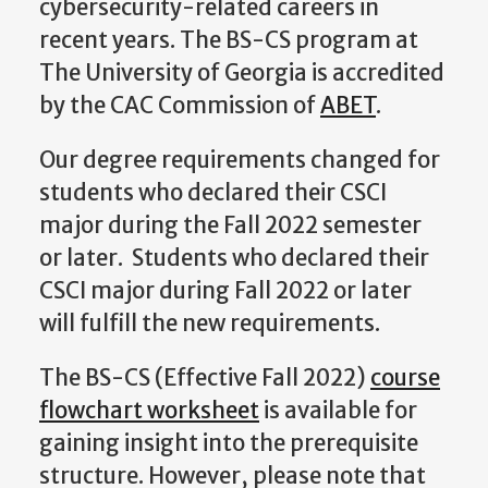
cybersecurity-related careers in
recent years.
The BS-CS program at
The University of Georgia is accredited
by the CAC Commission of
ABET
.
Our degree requirements changed for
students who declared their CSCI
major during the Fall 2022 semester
or later. Students who declared their
CSCI major during Fall 2022 or later
will fulfill the new requirements.
The BS-CS (Effective Fall 2022)
course
flowchart worksheet
is available for
gaining insight into the prerequisite
structure. However, please note that