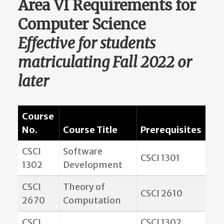
Area VI Requirements for
Computer Science
Effective for students
matriculating Fall 2022 or
later
Course
No.
Course Title
Prerequisites
CSCI
Software
CSCI 1301
1302
Development
CSCI
Theory of
CSCI 2610
2670
Computation
CSCI
CSCI 1302,