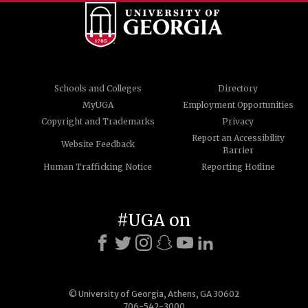
Schools and Colleges
Directory
MyUGA
Employment Opportunities
Copyright and Trademarks
Privacy
Report an Accessibility
Website Feedback
Barrier
Human Trafficking Notice
Reporting Hotline
#UGA on
© University of Georgia, Athens, GA 30602
706-542-3000