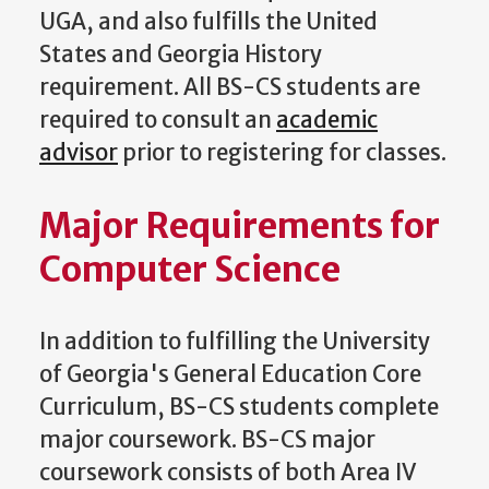
UGA, and also fulfills the United
States and Georgia History
requirement. All BS-CS students are
required to consult an
academic
advisor
prior to registering for classes.
Major Requirements for
Computer Science
In addition to fulfilling the University
of Georgia's General Education Core
Curriculum, BS-CS students complete
major coursework. BS-CS major
coursework consists of both Area IV