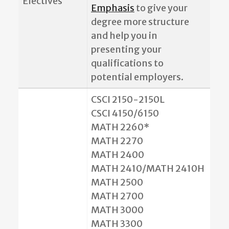
Electives
Emphasis
to give your
degree more structure
and help you in
presenting your
qualifications to
potential employers.
CSCI 2150-2150L
CSCI 4150/6150
MATH 2260*
MATH 2270
MATH 2400
MATH 2410/MATH 2410H
MATH 2500
MATH 2700
MATH 3000
MATH 3300