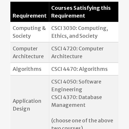
Courses Satisfying this
Requirement
Requirement
Computing &
CSCI 3030: Computing,
Society
Ethics, and Society
Computer
CSCI 4720: Computer
Architecture
Architecture
Algorithms
CSCI 4470: Algorithms
CSCI 4050: Software
Engineering
CSCI 4370: Database
Application
Management
Design
(choose one of the above
two courses)