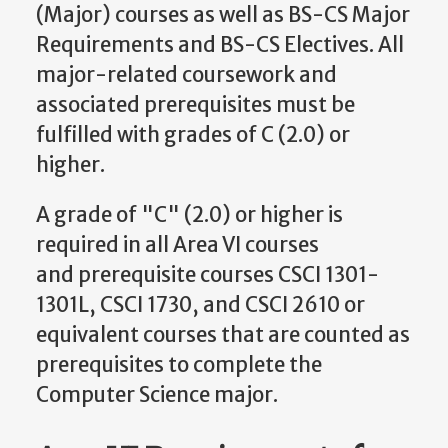
(Major) courses as well as BS-CS Major
Requirements and BS-CS Electives. All
major-related coursework and
associated prerequisites must be
fulfilled with grades of C (2.0) or
higher.
A grade of "C" (2.0) or higher is
required in all Area VI courses
and prerequisite courses CSCI 1301-
1301L, CSCI 1730, and CSCI 2610 or
equivalent courses that are counted as
prerequisites to complete the
Computer Science major.