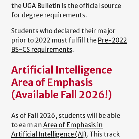
the
UGA Bulletin
is the official source
for degree requirements.
Students who declared their major
prior to 2022 must fulfill the
Pre-2022
BS-CS requirements
.
Artificial Intelligence
Area of Emphasis
(Available Fall 2026!)
As of Fall 2026, students will be able
to earn an
Area of Emphasis in
Artificial Intelligence (AI)
. This track