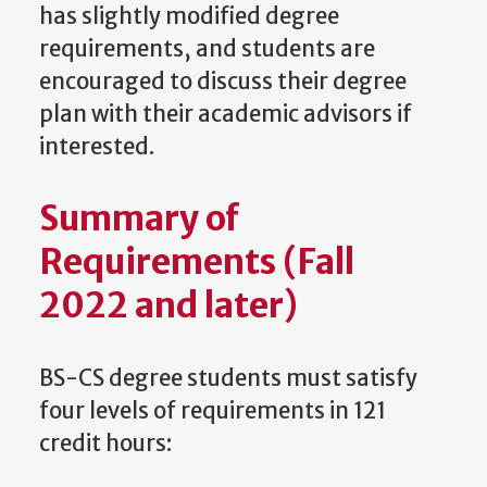
has slightly modified degree
requirements, and students are
encouraged to discuss their degree
plan with their academic advisors if
interested.
Summary of
Requirements (Fall
2022 and later)
BS-CS degree students must satisfy
four levels of requirements in 121
credit hours: