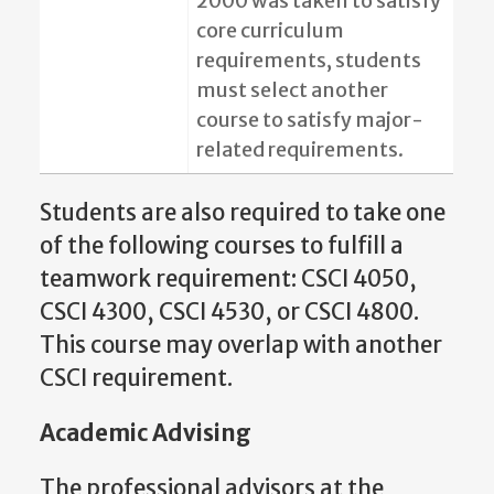
2000 was taken to satisfy
core curriculum
requirements, students
must select another
course to satisfy major-
related requirements.
Students are also required to take one
of the following courses to fulfill a
teamwork requirement: CSCI 4050,
CSCI 4300, CSCI 4530, or CSCI 4800.
This course may overlap with another
CSCI requirement.
Academic Advising
The professional advisors at the