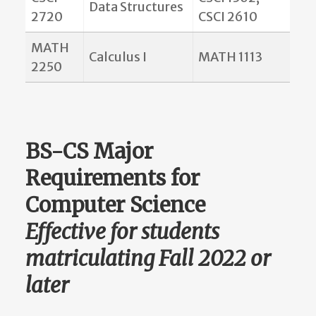
Data Structures
2720
CSCI 2610
MATH
Calculus I
MATH 1113
2250
BS-CS Major
Requirements for
Computer Science
Effective for students
matriculating Fall 2022 or
later