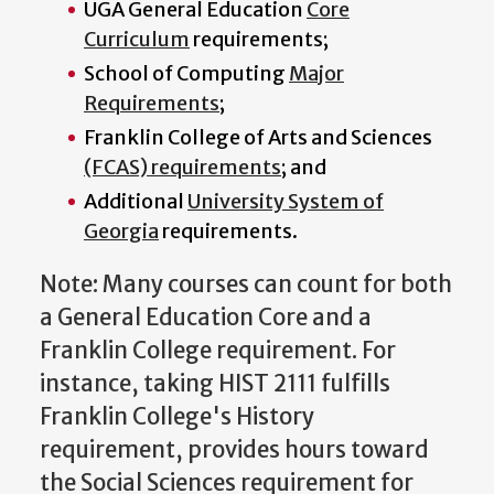
UGA General Education
Core
Curriculum
requirements;
School of Computing
Major
Requirements
;
Franklin College of Arts and Sciences
(FCAS) requirements
; and
Additional
University System of
Georgia
requirements.
Note: Many courses can count for both
a General Education Core and a
Franklin College requirement. For
instance, taking HIST 2111 fulfills
Franklin College's History
requirement, provides hours toward
the Social Sciences requirement for