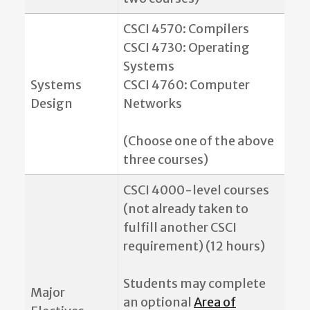
CSCI 4570: Compilers
CSCI 4730: Operating
Systems
Systems
CSCI 4760: Computer
Design
Networks
(Choose one of the above
three courses)
CSCI 4000-level courses
(not already taken to
fulfill another CSCI
requirement) (12 hours)
Students may complete
Major
an optional
Area of