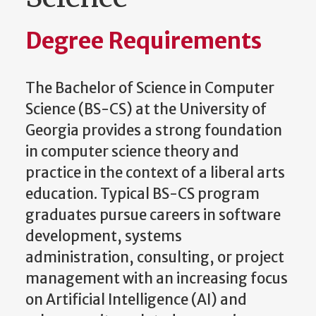
Degree Requirements
The Bachelor of Science in Computer
Science (BS-CS) at the University of
Georgia provides a strong foundation
in computer science theory and
practice in the context of a liberal arts
education. Typical BS-CS program
graduates pursue careers in software
development, systems
administration, consulting, or project
management with an increasing focus
on Artificial Intelligence (AI) and