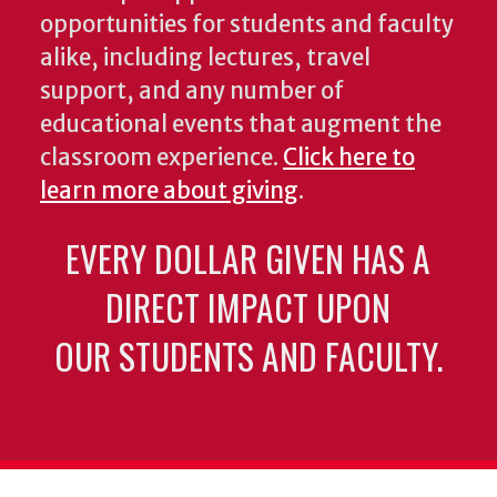
opportunities for students and faculty
alike, including lectures, travel
support, and any number of
educational events that augment the
classroom experience.
Click here to
learn more about giving
.
EVERY DOLLAR GIVEN HAS A
DIRECT IMPACT UPON
OUR STUDENTS AND FACULTY.