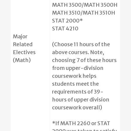
MATH 3500/MATH 3500H
MATH 3510/MATH 3510H
STAT 2000*
STAT 4210
Major
Related
(Choose 11 hours of the
Electives
above courses. Note,
(Math)
choosing 7 of these hours
from upper-division
coursework helps
students meet the
requirements of 39-
hours of upper division
coursework overall)
*If MATH 2260 or STAT