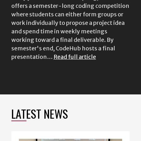
offers a semester-long coding competition
where students can either form groups or
work individually to propose a project idea
and spend time in weekly meetings
working toward a final deliverable. By
semester's end, CodeHub hosts a final
presentation…
Read full article
LATEST NEWS