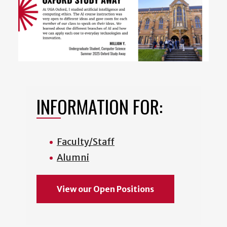
INFORMATION FOR:
Faculty/Staff
Alumni
View our Open Positions