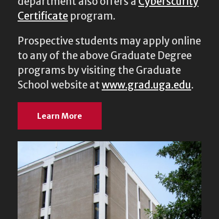
department also offers a
Cyberscurity
Certificate
program.
Prospective students may apply online
to any of the above Graduate Degree
programs by visiting the Graduate
School website at
www.grad.uga.edu
.
Learn More