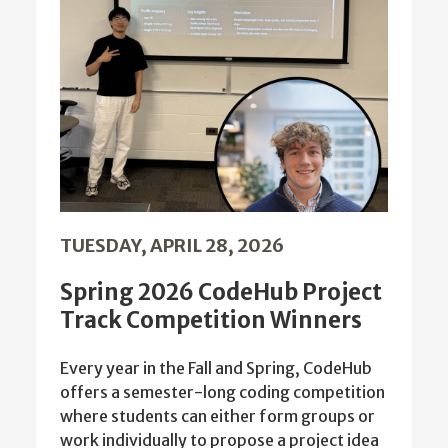
TUESDAY, APRIL 28, 2026
Spring 2026 CodeHub Project
Track Competition Winners
Every year in the Fall and Spring, CodeHub
offers a semester-long coding competition
where students can either form groups or
work individually to propose a project idea