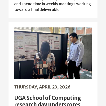
and spend time in weekly meetings working
toward a final deliverable.
THURSDAY, APRIL 23, 2026
UGA School of Computing
research day underscores