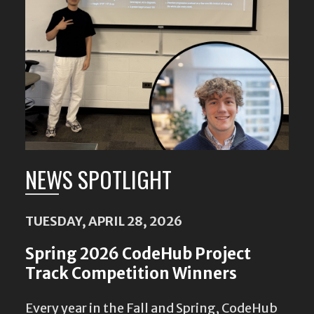
NEWS SPOTLIGHT
TUESDAY, APRIL 28, 2026
Spring 2026 CodeHub Project
Track Competition Winners
Every year in the Fall and Spring, CodeHub