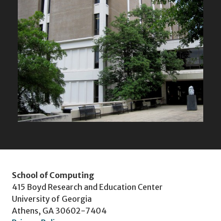
School of Computing
415 Boyd Research and Education Center
University of Georgia
Athens, GA 30602-7404