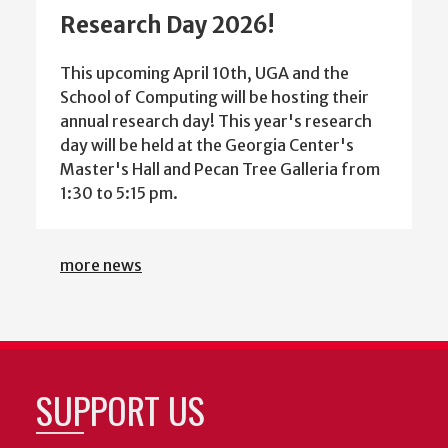
Research Day 2026!
This upcoming April 10th, UGA and the
School of Computing will be hosting their
annual research day! This year's research
day will be held at the Georgia Center's
Master's Hall and Pecan Tree Galleria from
1:30 to 5:15 pm.
more news
SUPPORT US