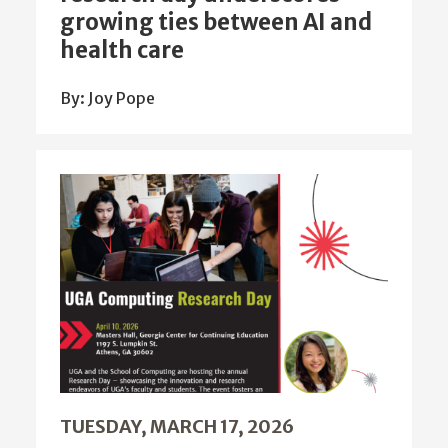
growing ties between AI and
health care
By: Joy Pope
TUESDAY, MARCH 17, 2026