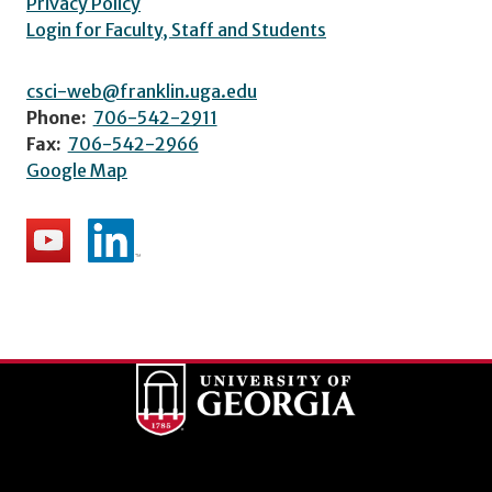
Privacy Policy
Login for Faculty, Staff and Students
csci-web@franklin.uga.edu
Phone:
706-542-2911
Fax:
706-542-2966
Google Map