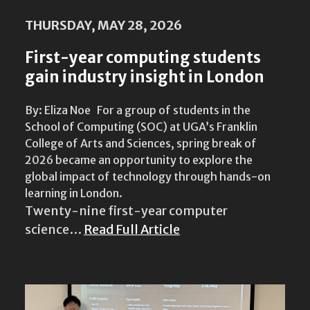
THURSDAY, MAY 28, 2026
First-year computing students
gain industry insight in London
By: Eliza Noe For a group of students in the
School of Computing (SOC) at UGA’s Franklin
College of Arts and Sciences, spring break of
2026 became an opportunity to explore the
global impact of technology through hands-on
learning in London.
Twenty-nine first-year computer
science…
Read Full Article