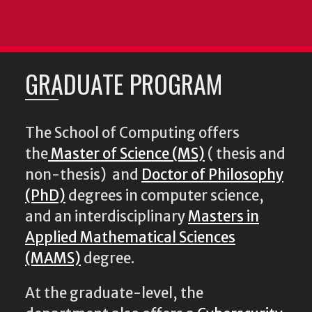
GRADUATE PROGRAM
The School of Computing offers
the
Master of Science (MS)
( thesis and
non-thesis) and
Doctor of Philosophy
(PhD)
degrees in computer science,
and an interdisciplinary
Masters in
Applied Mathematical Sciences
(MAMS)
degree.
At the graduate-level, the