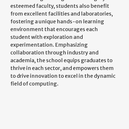
esteemed faculty, students also benefit
from excellent facilities and laboratories,
fostering a unique hands-on learning
environment that encourages each
student with exploration and
experimentation. Emphasizing
collaboration through industry and
academia, the school equips graduates to
thrive in each sector, and empowers them
to drive innovation to excel in the dynamic
field of computing.