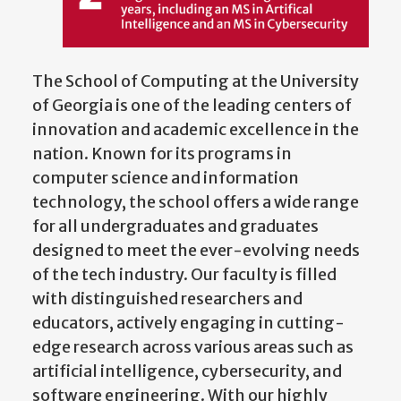
The School of Computing at the University
of Georgia is one of the leading centers of
innovation and academic excellence in the
nation. Known for its programs in
computer science and information
technology, the school offers a wide range
for all undergraduates and graduates
designed to meet the ever-evolving needs
of the tech industry. Our faculty is filled
with distinguished researchers and
educators, actively engaging in cutting-
edge research across various areas such as
artificial intelligence, cybersecurity, and
software engineering. With our highly