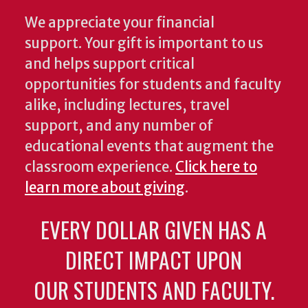
We appreciate your financial
support. Your gift is important to us
and helps support critical
opportunities for students and faculty
alike, including lectures, travel
support, and any number of
educational events that augment the
classroom experience.
Click here to
learn more about giving
.
EVERY DOLLAR GIVEN HAS A
DIRECT IMPACT UPON
OUR STUDENTS AND FACULTY.