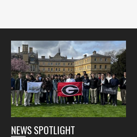
Featured
Content
NEWS SPOTLIGHT