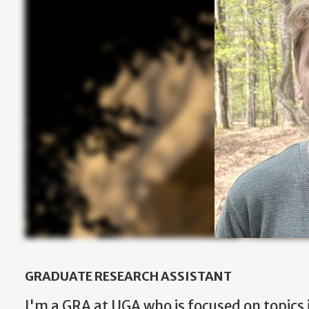
GRADUATE RESEARCH ASSISTANT
I'm a GRA at UGA who is focused on topics