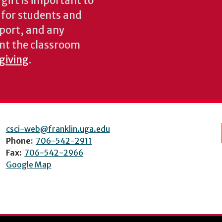
gift is important to
s for students and
pport, and any
nt the classroom
 giving
.
csci-web@franklin.uga.edu
Phone:
706-542-2911
Fax:
706-542-2966
Google Map