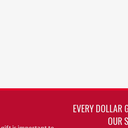
EVERY DOLLAR 
OUR S