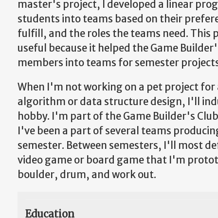
master's project, I developed a linear pro
students into teams based on their prefere
fulfill, and the roles the teams need. This 
useful because it helped the Game Builder's
members into teams for semester projects
When I'm not working on a pet project for 
algorithm or data structure design, I'll i
hobby. I'm part of the Game Builder's Clu
I've been a part of several teams producin
semester. Between semesters, I'll most def
video game or board game that I'm prototyp
boulder, drum, and work out.
Education