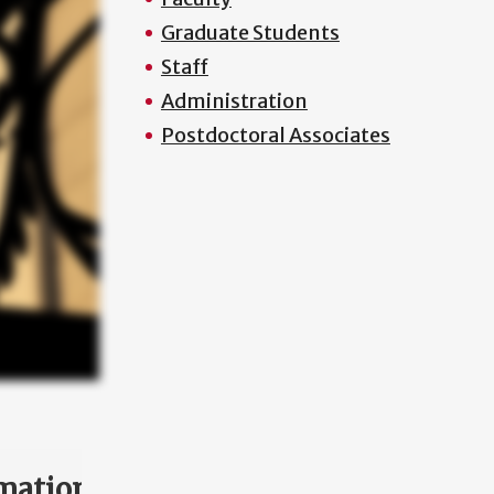
Graduate Students
Staff
Administration
Postdoctoral Associates
mation