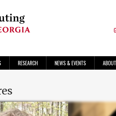
S
RESEARCH
NEWS & EVENTS
ABOUT
res