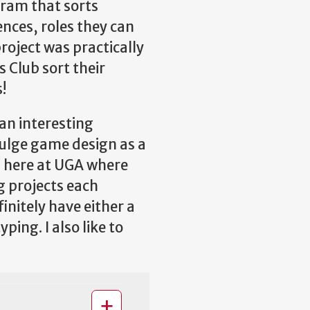
gram that sorts
nces, roles they can
project was practically
 Club sort their
!
an interesting
ndulge game design as a
b here at UGA where
g projects each
initely have either a
ing. I also like to