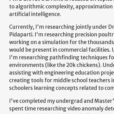
to algorithmic complexity, approximation
artificial intelligence.
Currently, I'm researching jointly under 
Pidaparti. I'm researching precision poul
working on a simulation for the thousands
would be present in commercial facilities. 
I'm researching pathfinding techniques f
environments (like the 20k chickens). Unde
assisting with engineering education proje
creating tools for middle school teachers i
schoolers learning concepts related to com
I've completed my undergrad and Master's
spent time researching video anomaly det