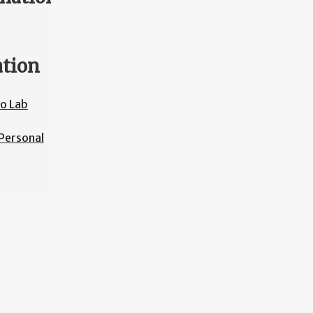
ation
o Lab
Personal