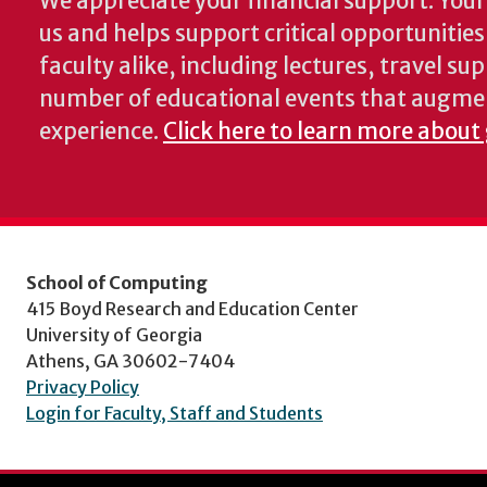
We appreciate your financial support. Your 
us and helps support critical opportunitie
faculty alike, including lectures, travel su
number of educational events that augme
experience.
Click here to learn more about
School of Computing
415 Boyd Research and Education Center
University of Georgia
Athens, GA 30602-7404
Privacy Policy
Login for Faculty, Staff and Students