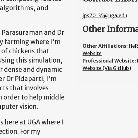
 algorithms, and
jps70135@uga.edu
Other Inform
Dr Parasuraman and Dr
try farming where I'm
Other Affiliations:
HeR
 of chickens that
Website
Using this simulation,
Professional Website:
Website (Via GitHub)
or dense and dynamic
r Dr Pidaparti, I'm
cts that involves
n order to help middle
puter vision.
 here at UGA where I
ection. For my