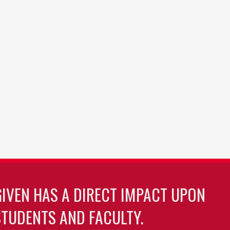
GIVEN HAS A DIRECT IMPACT UPON
TUDENTS AND FACULTY.