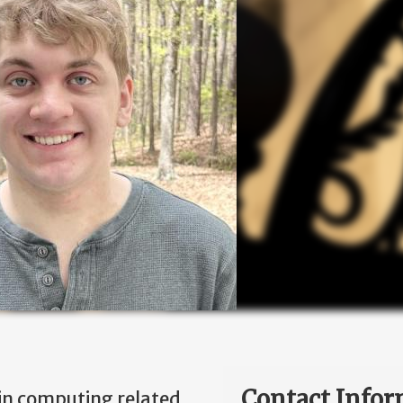
Contact Infor
 in computing related