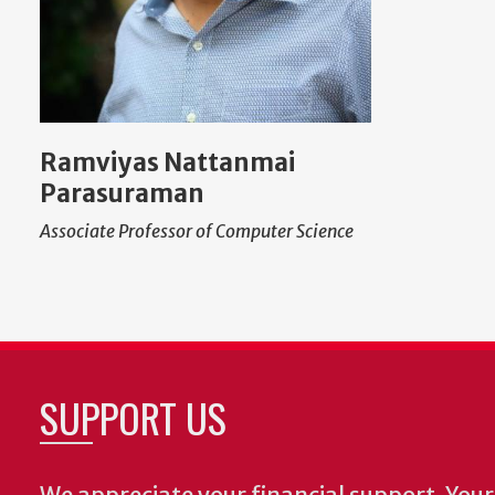
Ramviyas Nattanmai
Parasuraman
Associate Professor of Computer Science
SUPPORT US