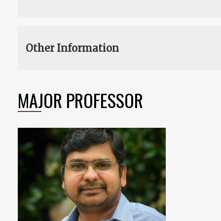
Other Information
MAJOR PROFESSOR