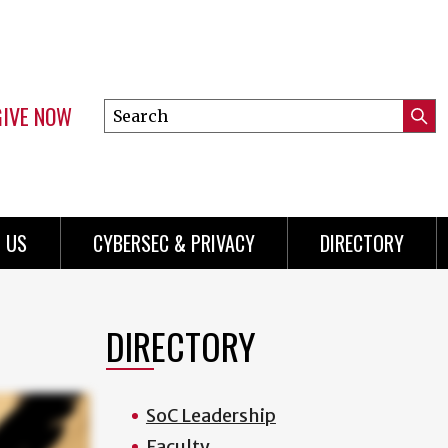
GIVE NOW
Search
Submi
this
Mini
Searc
site
Menu
 US
CYBERSEC & PRIVACY
DIRECTORY
DIRECTORY
SoC Leadership
Faculty